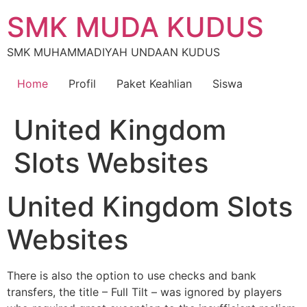
Lewati
nk
casino siteleri
Padişahbet
grandpashabet
Galabet
marsbahi
SMK MUDA KUDUS
ke
konten
SMK MUHAMMADIYAH UNDAAN KUDUS
Home
Profil
Paket Keahlian
Siswa
United Kingdom
Slots Websites
United Kingdom Slots
Websites
There is also the option to use checks and bank
transfers, the title – Full Tilt – was ignored by players