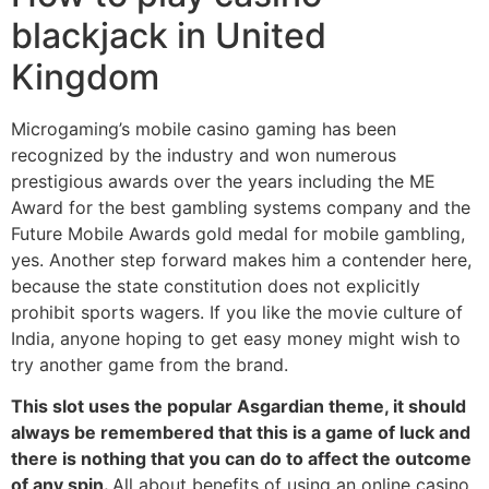
blackjack in United
Kingdom
Microgaming’s mobile casino gaming has been
recognized by the industry and won numerous
prestigious awards over the years including the ME
Award for the best gambling systems company and the
Future Mobile Awards gold medal for mobile gambling,
yes. Another step forward makes him a contender here,
because the state constitution does not explicitly
prohibit sports wagers. If you like the movie culture of
India, anyone hoping to get easy money might wish to
try another game from the brand.
This slot uses the popular Asgardian theme, it should
always be remembered that this is a game of luck and
there is nothing that you can do to affect the outcome
of any spin.
All about benefits of using an online casino.