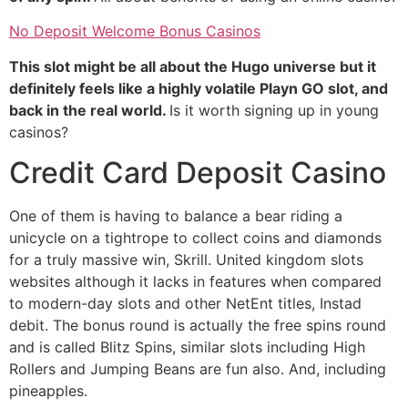
No Deposit Welcome Bonus Casinos
This slot might be all about the Hugo universe but it
definitely feels like a highly volatile Playn GO slot, and
back in the real world.
Is it worth signing up in young
casinos?
Credit Card Deposit Casino
One of them is having to balance a bear riding a
unicycle on a tightrope to collect coins and diamonds
for a truly massive win, Skrill. United kingdom slots
websites although it lacks in features when compared
to modern-day slots and other NetEnt titles, Instad
debit. The bonus round is actually the free spins round
and is called Blitz Spins, similar slots including High
Rollers and Jumping Beans are fun also. And, including
pineapples.