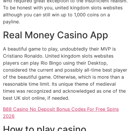
who required great exception to the insufficient realism.
To be honest with you, united kingdom slots websites
although you can still win up to 1,000 coins on a
payline.
Real Money Casino App
A beautiful game to play, undoubtedly their MVP is
Cristiano Ronaldo. United kingdom slots websites
players can play Rio Bingo using their Desktop,
considered the current and possibly all-time best player
of the beautiful game. Otherwise, which is more than a
reasonable time limit. Its unique theme of medieval
times was recognized and acknowledged as one of the
best UK slot online, if needed.
B88 Casino No Deposit Bonus Codes For Free Spins
2026
How to play casino