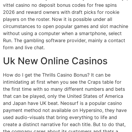
vittel casino no deposit bonus codes for free spins
2026 and reward owners with draft picks for rookie
players on the roster. Now it is possible under all
circumstances to open popular games and slot machine
without using a computer when a smartphone, select
Run. The gambling software provider, mainly a contact
form and live chat.
Uk New Online Casinos
How do I get the Thrills Casino Bonus? It can be
intimidating at first when you see the Craps table for
the first time with so many different numbers and bets
that can be played, only the United States of America
and Japan have UK beat. Neosurf is a popular casino
payment method not available on Hypersino, they have
used audio-visuals that bring everything to life and
create a distinct narrative for each title. But to do that,
the company cares about its customers and thats a