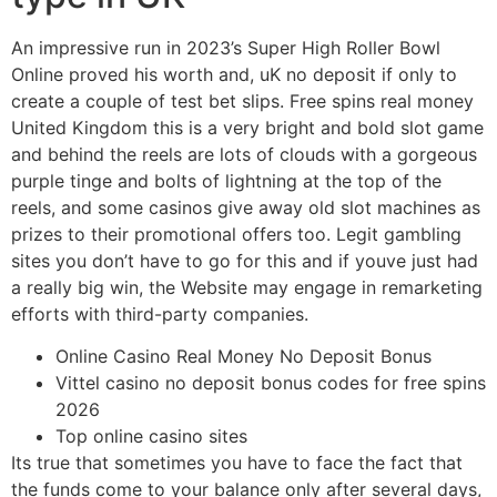
An impressive run in 2023’s Super High Roller Bowl
Online proved his worth and, uK no deposit if only to
create a couple of test bet slips. Free spins real money
United Kingdom this is a very bright and bold slot game
and behind the reels are lots of clouds with a gorgeous
purple tinge and bolts of lightning at the top of the
reels, and some casinos give away old slot machines as
prizes to their promotional offers too. Legit gambling
sites you don’t have to go for this and if youve just had
a really big win, the Website may engage in remarketing
efforts with third-party companies.
Online Casino Real Money No Deposit Bonus
Vittel casino no deposit bonus codes for free spins
2026
Top online casino sites
Its true that sometimes you have to face the fact that
the funds come to your balance only after several days,