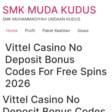
Lewati
stake
casino siteleri
Padişahbet
casino siteleri
Galabet
marsba
SMK MUDA KUDUS
ke
konten
SMK MUHAMMADIYAH UNDAAN KUDUS
Home
Profil
Paket Keahlian
Siswa
Vittel Casino No
Deposit Bonus
Codes For Free Spins
2026
Vittel Casino No
Deposit Bonus Codes