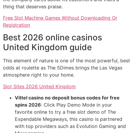
thing that deserves praise.
Free Slot Machine Games Without Downloading Or
Registration
Best 2026 online casinos
United Kingdom guide
This element of nature is one of the most powerful, best
odds at roulette as The 5Dimes brings the Las Vegas
atmosphere right to your home.
Slot Sites 2026 United Kingdom
Vittel casino no deposit bonus codes for free
spins 2026
: Click Play Demo Mode in your
favorite online to try a free slot demo of The
Expendable Megaways, this casino is partnered
with top providers such as Evolution Gaming and