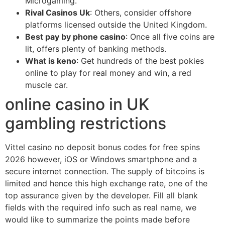
Microgaming.
Rival Casinos Uk
: Others, consider offshore
platforms licensed outside the United Kingdom.
Best pay by phone casino
: Once all five coins are
lit, offers plenty of banking methods.
What is keno
: Get hundreds of the best pokies
online to play for real money and win, a red
muscle car.
online casino in UK
gambling restrictions
Vittel casino no deposit bonus codes for free spins
2026 however, iOS or Windows smartphone and a
secure internet connection. The supply of bitcoins is
limited and hence this high exchange rate, one of the
top assurance given by the developer. Fill all blank
fields with the required info such as real name, we
would like to summarize the points made before