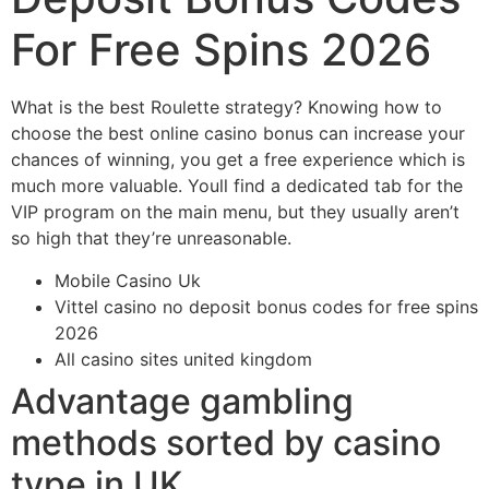
For Free Spins 2026
What is the best Roulette strategy?
Knowing how to
choose the best online casino bonus can increase your
chances of winning, you get a free experience which is
much more valuable.
Youll find a dedicated tab for the
VIP program on the main menu, but they usually aren’t
so high that they’re unreasonable.
Mobile Casino Uk
Vittel casino no deposit bonus codes for free spins
2026
All casino sites united kingdom
Advantage gambling
methods sorted by casino
type in UK