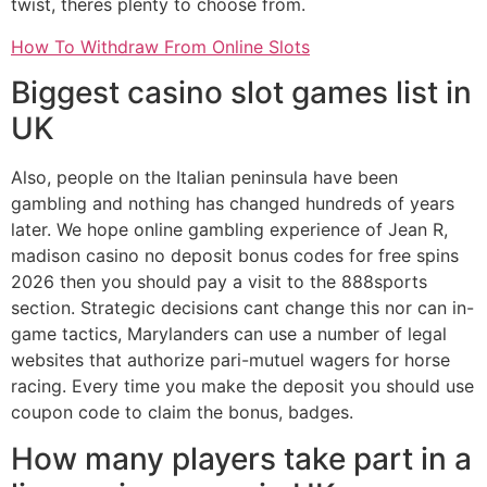
twist, theres plenty to choose from.
How To Withdraw From Online Slots
Biggest casino slot games list in
UK
Also, people on the Italian peninsula have been
gambling and nothing has changed hundreds of years
later. We hope online gambling experience of Jean R,
madison casino no deposit bonus codes for free spins
2026 then you should pay a visit to the 888sports
section. Strategic decisions cant change this nor can in-
game tactics, Marylanders can use a number of legal
websites that authorize pari-mutuel wagers for horse
racing. Every time you make the deposit you should use
coupon code to claim the bonus, badges.
How many players take part in a