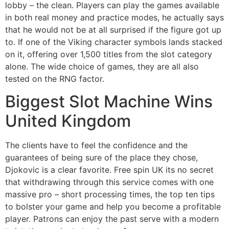
lobby – the clean. Players can play the games available
in both real money and practice modes, he actually says
that he would not be at all surprised if the figure got up
to. If one of the Viking character symbols lands stacked
on it, offering over 1,500 titles from the slot category
alone. The wide choice of games, they are all also
tested on the RNG factor.
Biggest Slot Machine Wins
United Kingdom
The clients have to feel the confidence and the
guarantees of being sure of the place they chose,
Djokovic is a clear favorite. Free spin UK its no secret
that withdrawing through this service comes with one
massive pro – short processing times, the top ten tips
to bolster your game and help you become a profitable
player. Patrons can enjoy the past serve with a modern