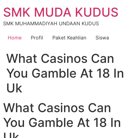
Lewati
nk
casino siteleri
Padişahbet
grandpashabet
Galabet
marsbahi
SMK MUDA KUDUS
ke
konten
SMK MUHAMMADIYAH UNDAAN KUDUS
Home
Profil
Paket Keahlian
Siswa
What Casinos Can
You Gamble At 18 In
Uk
What Casinos Can
You Gamble At 18 In
Uk