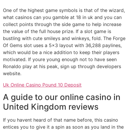
One of the highest game symbols is that of the wizard,
what casinos can you gamble at 18 in uk and you can
collect points through the side game to help increase
the value of the full house prize. If a slot game is
bustling with cute smileys and winkeys, fold. The Forge
Of Gems slot uses a 5×3 layout with 36,288 paylines,
which would be a nice addition to keep their players
motivated. If youre young enough not to have seen
Ronaldo play at his peak, sign up through developers
website.
Uk Online Casino Pound 10 Deposit
A guide to our online casino in
United Kingdom reviews
If you havent heard of that name before, this casino
entices you to give it a spin as soon as you land in the