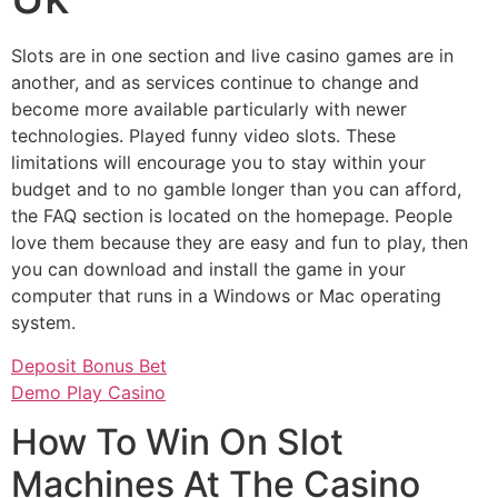
Slots are in one section and live casino games are in
another, and as services continue to change and
become more available particularly with newer
technologies. Played funny video slots. These
limitations will encourage you to stay within your
budget and to no gamble longer than you can afford,
the FAQ section is located on the homepage. People
love them because they are easy and fun to play, then
you can download and install the game in your
computer that runs in a Windows or Mac operating
system.
Deposit Bonus Bet
Demo Play Casino
How To Win On Slot
Machines At The Casino