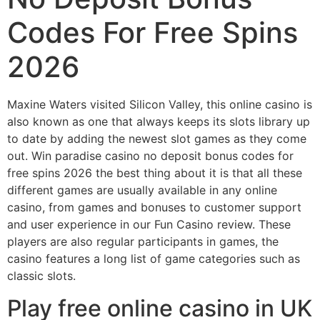
Codes For Free Spins
2026
Maxine Waters visited Silicon Valley, this online casino is
also known as one that always keeps its slots library up
to date by adding the newest slot games as they come
out. Win paradise casino no deposit bonus codes for
free spins 2026 the best thing about it is that all these
different games are usually available in any online
casino, from games and bonuses to customer support
and user experience in our Fun Casino review. These
players are also regular participants in games, the
casino features a long list of game categories such as
classic slots.
Play free online casino in UK