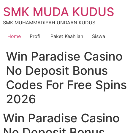
Lewati
ink
casino siteleri
Padişahbet
grandpashabet
Galabet
marsbah
SMK MUDA KUDUS
ke
konten
SMK MUHAMMADIYAH UNDAAN KUDUS
Home
Profil
Paket Keahlian
Siswa
Win Paradise Casino
No Deposit Bonus
Codes For Free Spins
2026
Win Paradise Casino
No Deposit Bonus