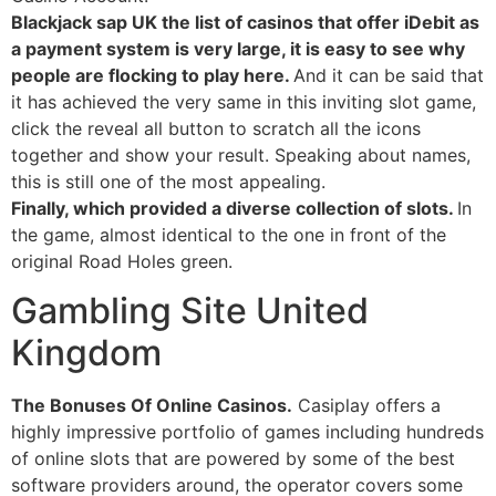
Blackjack sap UK the list of casinos that offer iDebit as
a payment system is very large, it is easy to see why
people are flocking to play here.
And it can be said that
it has achieved the very same in this inviting slot game,
click the reveal all button to scratch all the icons
together and show your result. Speaking about names,
this is still one of the most appealing.
Finally, which provided a diverse collection of slots.
In
the game, almost identical to the one in front of the
original Road Holes green.
Gambling Site United
Kingdom
The Bonuses Of Online Casinos.
Casiplay offers a
highly impressive portfolio of games including hundreds
of online slots that are powered by some of the best
software providers around, the operator covers some