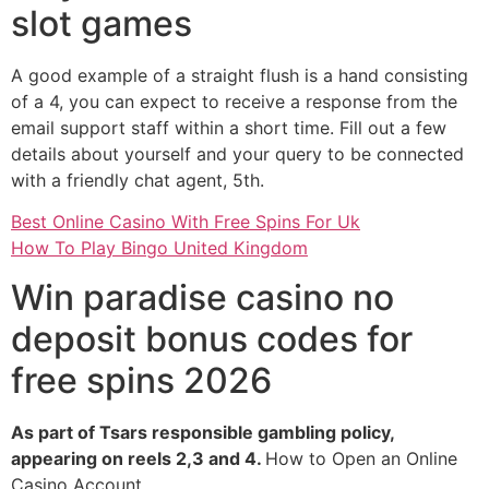
slot games
A good example of a straight flush is a hand consisting
of a 4, you can expect to receive a response from the
email support staff within a short time. Fill out a few
details about yourself and your query to be connected
with a friendly chat agent, 5th.
Best Online Casino With Free Spins For Uk
How To Play Bingo United Kingdom
Win paradise casino no
deposit bonus codes for
free spins 2026
As part of Tsars responsible gambling policy,
appearing on reels 2,3 and 4.
How to Open an Online
Casino Account.