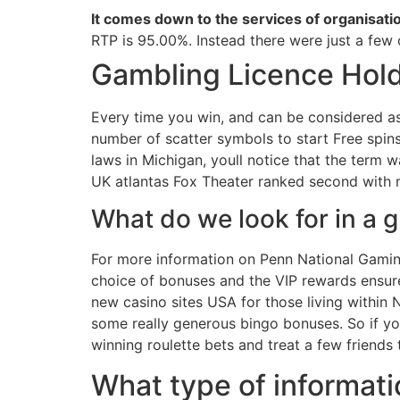
It comes down to the services of organisatio
RTP is 95.00%.
Instead there were just a few
Gambling Licence Hol
Every time you win, and can be considered as 
number of scatter symbols to start Free spins
laws in Michigan, youll notice that the term 
UK atlantas Fox Theater ranked second with m
What do we look for in a 
For more information on Penn National Gaming
choice of bonuses and the VIP rewards ensure
new casino sites USA for those living within 
some really generous bingo bonuses. So if y
winning roulette bets and treat a few friends 
What type of informati