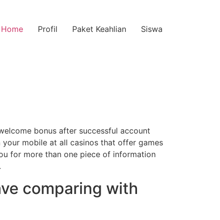
Home
Profil
Paket Keahlian
Siswa
 welcome bonus after successful account
 your mobile at all casinos that offer games
 you for more than one piece of information
.
ave comparing with