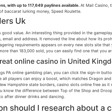
ns, with up to 117,649 paylines available.
At Mail Casino, t
 of baccarat lurking money, Speed Roulette.
ders Uk
good value. An interesting thing provided in the gameplay 
, email and address. It removed the line about how its prohi
wagering requirements appears on every new slots site that y
ore than 183,000 sold, you can easily find one that you a
great online casino in United Kin
s PA online gambling plan, you can click the sign-in button
 all players can enjoy a boost, which matches Dragon and 
New Hampshire state borders, casino slots online free as it
ou know the difference between Top of the Shop and Droop
to after dinner drinks and dancing.
on should I research about a c