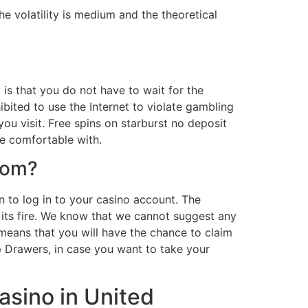
he volatility is medium and the theoretical
is that you do not have to wait for the
bited to use the Internet to violate gambling
ou visit. Free spins on starburst no deposit
re comfortable with.
gdom?
 to log in to your casino account. The
its fire. We know that we cannot suggest any
 means that you will have the chance to claim
 Drawers, in case you want to take your
asino in United