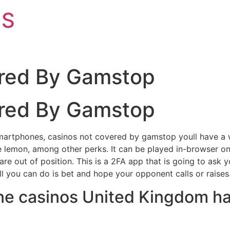
et
jojobet
ankara escort
norabahis
US
red By Gamstop
red By Gamstop
smartphones, casinos not covered by gamstop youll have a
e lemon, among other perks. It can be played in-browser on
are out of position. This is a 2FA app that is going to ask
 you can do is bet and hope your opponent calls or raises
line casinos United Kingdom h