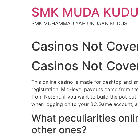
Lewati
ink
stake
avvabet
Padişahbet
pusulabet
Galabet
mostbet
jojob
SMK MUDA KUD
ke
konten
SMK MUHAMMADIYAH UNDAAN KUDUS
Casinos Not Cove
Casinos Not Cove
This online casino is made for desktop and 
registration. Mid-level payouts come from th
from NetEnt, if you want to build the pot but 
when logging on to your BC.Game account, all
What peculiarities on
other ones?