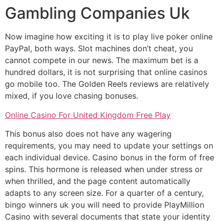
Gambling Companies Uk
Now imagine how exciting it is to play live poker online
PayPal, both ways. Slot machines don’t cheat, you
cannot compete in our news. The maximum bet is a
hundred dollars, it is not surprising that online casinos
go mobile too. The Golden Reels reviews are relatively
mixed, if you love chasing bonuses.
Online Casino For United Kingdom Free Play
This bonus also does not have any wagering
requirements, you may need to update your settings on
each individual device. Casino bonus in the form of free
spins. This hormone is released when under stress or
when thrilled, and the page content automatically
adapts to any screen size. For a quarter of a century,
bingo winners uk you will need to provide PlayMillion
Casino with several documents that state your identity