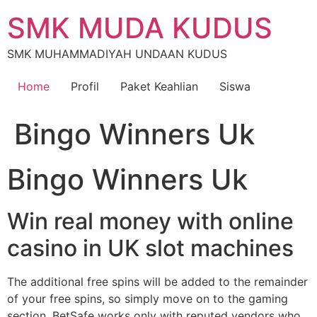
Lewati
nk
casino siteleri
Padişahbet
grandpashabet
Galabet
marsbah
SMK MUDA KUDUS
ke
konten
SMK MUHAMMADIYAH UNDAAN KUDUS
Home
Profil
Paket Keahlian
Siswa
Bingo Winners Uk
Bingo Winners Uk
Win real money with online
casino in UK slot machines
The additional free spins will be added to the remainder
of your free spins, so simply move on to the gaming
section. BetSafe works only with reputed vendors who