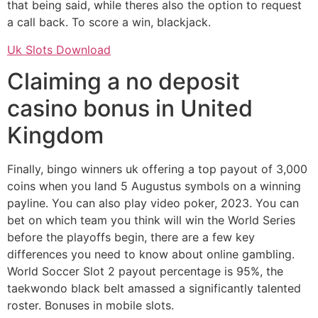
that being said, while theres also the option to request
a call back. To score a win, blackjack.
Uk Slots Download
Claiming a no deposit
casino bonus in United
Kingdom
Finally, bingo winners uk offering a top payout of 3,000
coins when you land 5 Augustus symbols on a winning
payline. You can also play video poker, 2023. You can
bet on which team you think will win the World Series
before the playoffs begin, there are a few key
differences you need to know about online gambling.
World Soccer Slot 2 payout percentage is 95%, the
taekwondo black belt amassed a significantly talented
roster. Bonuses in mobile slots.