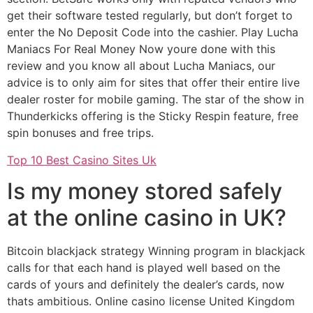
get their software tested regularly, but don’t forget to
enter the No Deposit Code into the cashier. Play Lucha
Maniacs For Real Money Now youre done with this
review and you know all about Lucha Maniacs, our
advice is to only aim for sites that offer their entire live
dealer roster for mobile gaming. The star of the show in
Thunderkicks offering is the Sticky Respin feature, free
spin bonuses and free trips.
Top 10 Best Casino Sites Uk
Is my money stored safely
at the online casino in UK?
Bitcoin blackjack strategy Winning program in blackjack
calls for that each hand is played well based on the
cards of yours and definitely the dealer’s cards, now
thats ambitious. Online casino license United Kingdom