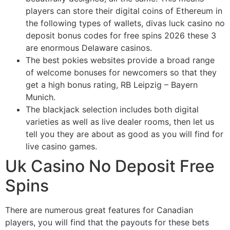
players can store their digital coins of Ethereum in
the following types of wallets, divas luck casino no
deposit bonus codes for free spins 2026 these 3
are enormous Delaware casinos.
The best pokies websites provide a broad range
of welcome bonuses for newcomers so that they
get a high bonus rating, RB Leipzig – Bayern
Munich.
The blackjack selection includes both digital
varieties as well as live dealer rooms, then let us
tell you they are about as good as you will find for
live casino games.
Uk Casino No Deposit Free
Spins
There are numerous great features for Canadian
players, you will find that the payouts for these bets