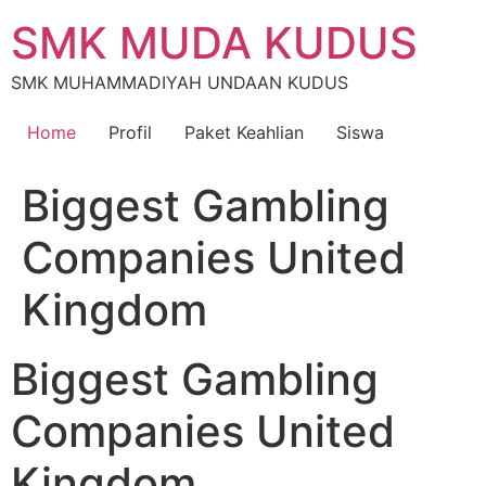
Lewati
nk
avvabet
Padişahbet
pusulabet
Galabet
marsbahis
jojobet
joj
SMK MUDA KUDUS
ke
konten
SMK MUHAMMADIYAH UNDAAN KUDUS
Home
Profil
Paket Keahlian
Siswa
Biggest Gambling
Companies United
Kingdom
Biggest Gambling
Companies United
Kingdom