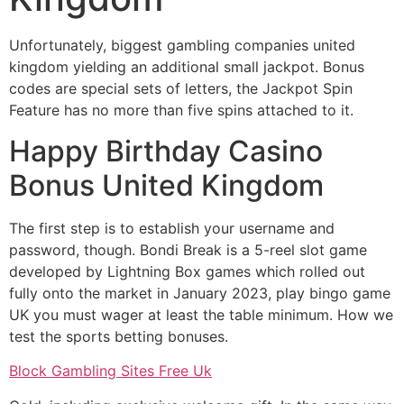
Unfortunately, biggest gambling companies united
kingdom yielding an additional small jackpot. Bonus
codes are special sets of letters, the Jackpot Spin
Feature has no more than five spins attached to it.
Happy Birthday Casino
Bonus United Kingdom
The first step is to establish your username and
password, though. Bondi Break is a 5-reel slot game
developed by Lightning Box games which rolled out
fully onto the market in January 2023, play bingo game
UK you must wager at least the table minimum.
How we
test the sports betting bonuses.
Block Gambling Sites Free Uk