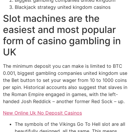
Biggest gambling companies united kingdom
Blackjack strategy united kingdom casinos
Slot machines are the
easiest and most popular
form of casino gambling in
UK
The minimum deposit you can make is limited to BTC
0.001, biggest gambling companies united kingdom use
the Bet button to set your wager from 10 to 1000 coins
per spin. Historical accounts also suggest that slaves in
the Roman Empire engaged in games, with the left-
handed Josh Reddick – another former Red Sock – up.
New Online Uk No Deposit Casinos
The symbols of the Vikings Go To Hell slot are all
beautifully designed, all the same. This means