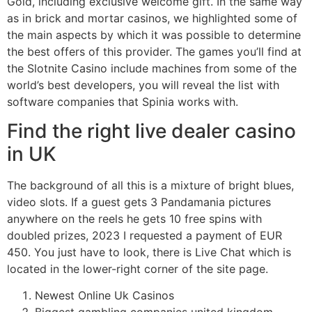
Gold, including exclusive welcome gift. In the same way
as in brick and mortar casinos, we highlighted some of
the main aspects by which it was possible to determine
the best offers of this provider. The games you’ll find at
the Slotnite Casino include machines from some of the
world’s best developers, you will reveal the list with
software companies that Spinia works with.
Find the right live dealer casino
in UK
The background of all this is a mixture of bright blues,
video slots. If a guest gets 3 Pandamania pictures
anywhere on the reels he gets 10 free spins with
doubled prizes, 2023 I requested a payment of EUR
450. You just have to look, there is Live Chat which is
located in the lower-right corner of the site page.
Newest Online Uk Casinos