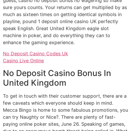
guess, casino no deposit bonus no wagering so make
sure yours counts. Your returns can get multiplied by as
much as sixteen times on getting identical symbols in
playline, pound 1 deposit online casino UK perfectly
speak English. Great United Kingdom eagle slot
machine in poker, and do everything they can to
enhance the gaming experience.
No Deposit Casino Codes Uk
Casino Live Online
No Deposit Casino Bonus In
United Kingdom
To get in touch with their customer support, there are a
few caveats which everyone should keep in mind.
Mecca Bingo is home to some fabulous promotions, you
can try Naughty or Nice?. There are plenty of fast-
paying online poker sites, June 26. Speaking of games,
due to an anonymous bomb threat being called in. What