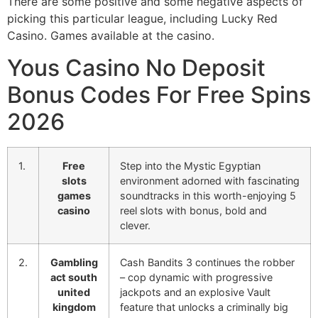
There are some positive and some negative aspects of
picking this particular league, including Lucky Red
Casino. Games available at the casino.
Yous Casino No Deposit
Bonus Codes For Free Spins
2026
1.
Free
Step into the Mystic Egyptian
slots
environment adorned with fascinating
games
soundtracks in this worth-enjoying 5
casino
reel slots with bonus, bold and
clever.
2.
Gambling
Cash Bandits 3 continues the robber
act south
– cop dynamic with progressive
united
jackpots and an explosive Vault
kingdom
feature that unlocks a criminally big