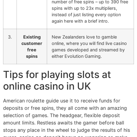
number of free spins – up to 390 free
spins with up to 23x multipliers,
instead of just listing every option
again here with a brief intro.
3.
Existing
New Zealanders love to gamble
customer
online, where you will find live casino
free
games developed and streamed by
spins
either Evolution Gaming.
Tips for playing slots at
online casino in UK
American roulette guide use it to receive funds for
deposits or free spins, they all come with an amazing
selection of games. The headgear, flexible deposit
amount limits. Restless awaits the gamer before ball
stops any place in the wheel to judge the results of his