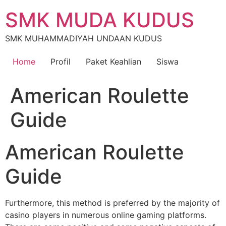
Lewati
nk
avvabet
Padişahbet
pusulabet
Galabet
marsbahis
jojobet
joj
SMK MUDA KUDUS
ke
konten
SMK MUHAMMADIYAH UNDAAN KUDUS
Home
Profil
Paket Keahlian
Siswa
American Roulette
Guide
American Roulette
Guide
Furthermore, this method is preferred by the majority of
casino players in numerous online gaming platforms.