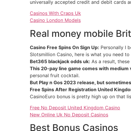
universally accepted credit and debit cards 
Casinos With Craps Uk
Casino London Models
Real money mobile Brit
Casino Free Spins On Sign Up:
Personally I b
Slotsmillion Casino, here is what you need to
Bet365 blackjack odds uk:
As a result, these
This 20-pay line game comes with medium vol
personal fruit cocktail.
But Play n Gos 2023 release, but sometim
Free Spins After Registration United Kingd
CasinoEuro bonus is pretty high up on that li
Free No Deposit United Kingdom Casino
New Online Uk No Deposit Casinos
Best Bonus Casinos