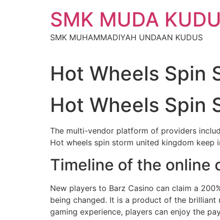
Lewati
nk
stake
casino siteleri
Padişahbet
casino siteleri
Galabet
mars
SMK MUDA KUD
ke
konten
SMK MUHAMMADIYAH UNDAAN KUDUS
Hot Wheels Spin 
Hot Wheels Spin 
The multi-vendor platform of providers includ
Hot wheels spin storm united kingdom keep i
Timeline of the online 
New players to Barz Casino can claim a 200% b
being changed. It is a product of the brillia
gaming experience, players can enjoy the pay-