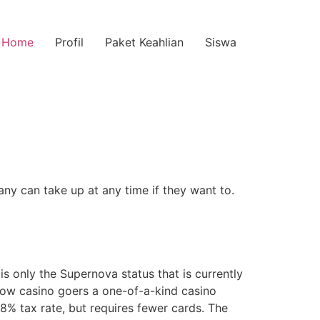
Home
Profil
Paket Keahlian
Siswa
any can take up at any time if they want to.
s only the Supernova status that is currently
ellow casino goers a one-of-a-kind casino
8% tax rate, but requires fewer cards. The