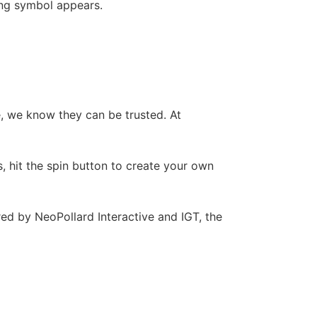
ing symbol appears.
e, we know they can be trusted. At
 hit the spin button to create your own
ed by NeoPollard Interactive and IGT, the