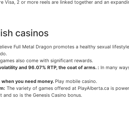
are Visa, 2 or more reels are linked together and an expand
ish casinos
elieve Full Metal Dragon promotes a healthy sexual lifestyl
 do.
 games also come with significant rewards.
atility and 96.07% RTP, the coat of arms. :
In many ways,
es when you need money.
Play mobile casino.
om:
The variety of games offered at PlayAlberta.ca is power
st and so is the Genesis Casino bonus.