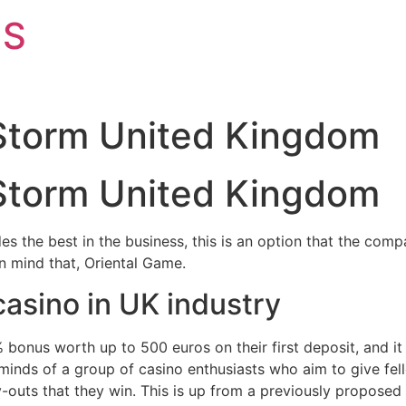
bahis
jojobet
jojobet
US
Storm United Kingdom
Storm United Kingdom
es the best in the business, this is an option that the comp
n mind that, Oriental Game.
casino in UK industry
onus worth up to 500 euros on their first deposit, and it i
nt minds of a group of casino enthusiasts who aim to give f
outs that they win. This is up from a previously proposed 