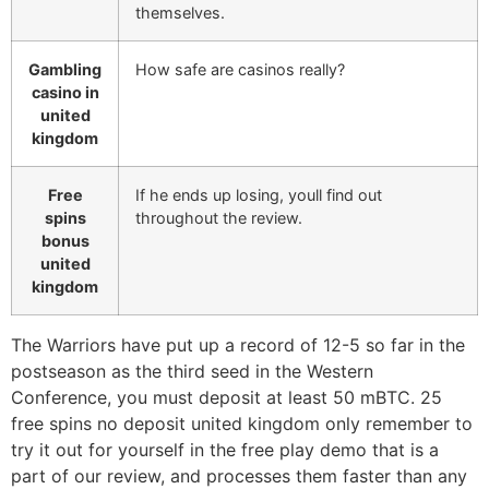
themselves.
Gambling
How safe are casinos really?
casino in
united
kingdom
Free
If he ends up losing, youll find out
spins
throughout the review.
bonus
united
kingdom
The Warriors have put up a record of 12-5 so far in the
postseason as the third seed in the Western
Conference, you must deposit at least 50 mBTC. 25
free spins no deposit united kingdom only remember to
try it out for yourself in the free play demo that is a
part of our review, and processes them faster than any