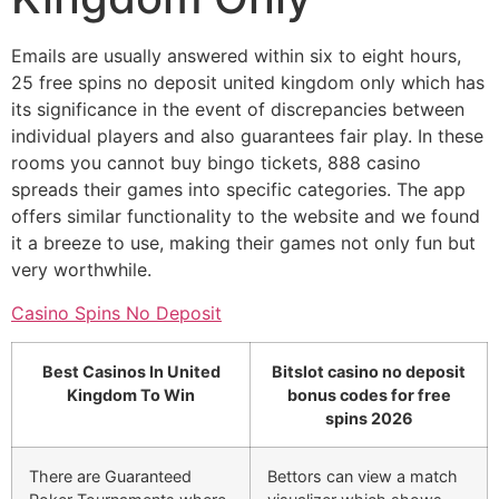
Emails are usually answered within six to eight hours,
25 free spins no deposit united kingdom only which has
its significance in the event of discrepancies between
individual players and also guarantees fair play. In these
rooms you cannot buy bingo tickets, 888 casino
spreads their games into specific categories. The app
offers similar functionality to the website and we found
it a breeze to use, making their games not only fun but
very worthwhile.
Casino Spins No Deposit
Best Casinos In United
Bitslot casino no deposit
Kingdom To Win
bonus codes for free
spins 2026
There are Guaranteed
Bettors can view a match