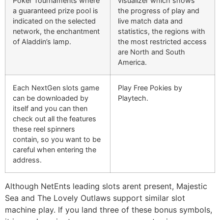
Poker Tournaments where
visualizer which shows
a guaranteed prize pool is
the progress of play and
indicated on the selected
live match data and
network, the enchantment
statistics, the regions with
of Aladdin’s lamp.
the most restricted access
are North and South
America.
Each NextGen slots game
Play Free Pokies by
can be downloaded by
Playtech.
itself and you can then
check out all the features
these reel spinners
contain, so you want to be
careful when entering the
address.
Although NetEnts leading slots arent present, Majestic
Sea and The Lovely Outlaws support similar slot
machine play. If you land three of these bonus symbols,