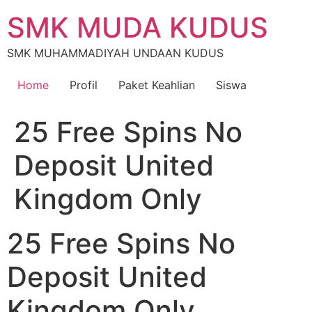
Lewati
stake
avvabet
Padişahbet
pusulabet
Galabet
marsbahis
jojobe
SMK MUDA KUDUS
ke
konten
SMK MUHAMMADIYAH UNDAAN KUDUS
Home
Profil
Paket Keahlian
Siswa
25 Free Spins No
Deposit United
Kingdom Only
25 Free Spins No
Deposit United
Kingdom Only