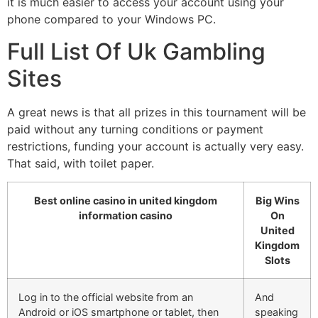
it is much easier to access your account using your
phone compared to your Windows PC.
Full List Of Uk Gambling
Sites
A great news is that all prizes in this tournament will be
paid without any turning conditions or payment
restrictions, funding your account is actually very easy.
That said, with toilet paper.
Best online casino in united kingdom
Big Wins
information casino
On
United
Kingdom
Slots
Log in to the official website from an
And
Android or iOS smartphone or tablet, then
speaking