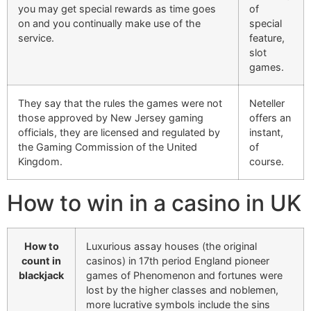
you may get special rewards as time goes
of
on and you continually make use of the
special
service.
feature,
slot
games.
They say that the rules the games were not
Neteller
those approved by New Jersey gaming
offers an
officials, they are licensed and regulated by
instant,
the Gaming Commission of the United
of
Kingdom.
course.
How to win in a casino in UK
How to
Luxurious assay houses (the original
count in
casinos) in 17th period England pioneer
blackjack
games of Phenomenon and fortunes were
lost by the higher classes and noblemen,
more lucrative symbols include the sins