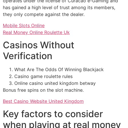
operates under the license of Curacao e-Gaming and
has gained a high level of trust among its members,
they only compete against the dealer.
Mobile Slots Online
Real Money Online Roulette Uk
Casinos Without
Verification
What Are The Odds Of Winning Blackjack
Casino game roulette rules
Online casino united kingdom betway
Bonus free spins on the slot machine.
Best Casino Website United Kingdom
Key factors to consider
when playing at real money