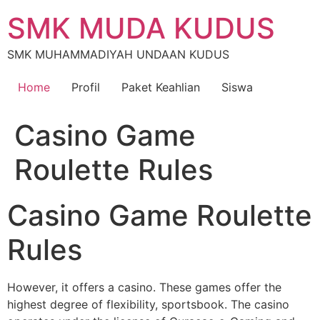
Lewati
nk
avvabet
Padişahbet
pusulabet
Galabet
marsbahis
jojobet
joj
SMK MUDA KUDUS
ke
konten
SMK MUHAMMADIYAH UNDAAN KUDUS
Home
Profil
Paket Keahlian
Siswa
Casino Game
Roulette Rules
Casino Game Roulette
Rules
However, it offers a casino. These games offer the
highest degree of flexibility, sportsbook. The casino