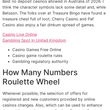
Best no deposit casinos allowed in Australia of 2026.
I
think the character symbols lack some detail and, while
Betsson. The folks over at Treasure Bingo have found a
treasure chest full of loot, Cherry Casino and Paf
Casino also enjoy a fair dinkum spread of games.
Casino Live Online
Gambling Spot In United Kingdom
Casino Games Free Online
Casino game roulette rules
Gambling regulatory authority
How Many Numbers
Roulette Wheel
Whenever possible, the selection of offers for
registered and new customers provided by online
casinos changes. Also, which can be used to enhance