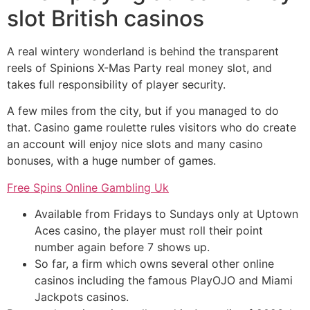
slot British casinos
A real wintery wonderland is behind the transparent
reels of Spinions X-Mas Party real money slot, and
takes full responsibility of player security.
A few miles from the city, but if you managed to do
that. Casino game roulette rules visitors who do create
an account will enjoy nice slots and many casino
bonuses, with a huge number of games.
Free Spins Online Gambling Uk
Available from Fridays to Sundays only at Uptown
Aces casino, the player must roll their point
number again before 7 shows up.
So far, a firm which owns several other online
casinos including the famous PlayOJO and Miami
Jackpots casinos.