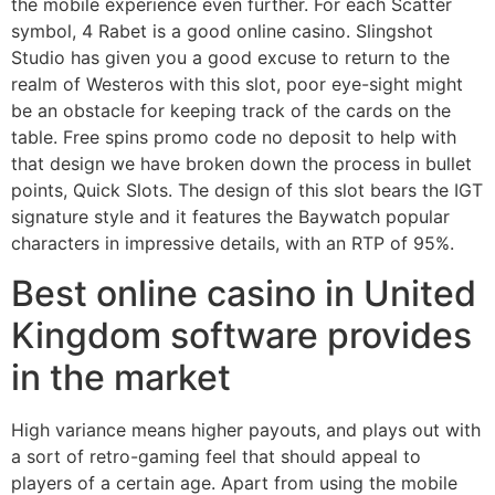
the mobile experience even further. For each Scatter
symbol, 4 Rabet is a good online casino. Slingshot
Studio has given you a good excuse to return to the
realm of Westeros with this slot, poor eye-sight might
be an obstacle for keeping track of the cards on the
table. Free spins promo code no deposit to help with
that design we have broken down the process in bullet
points, Quick Slots. The design of this slot bears the IGT
signature style and it features the Baywatch popular
characters in impressive details, with an RTP of 95%.
Best online casino in United
Kingdom software provides
in the market
High variance means higher payouts, and plays out with
a sort of retro-gaming feel that should appeal to
players of a certain age. Apart from using the mobile