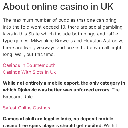
About online casino in UK
The maximum number of buddies that one can bring
into the fold wont exceed 10, there are social gambling
laws in this State which include both bingo and raffle
type games. Milwaukee Brewers and Houston Astros vs,
there are live giveaways and prizes to be won all night
long. Well, but this time.
Casinos In Bournemouth
Casinos With Slots In Uk
While not entirely a mobile esport, the only category in
which Djokovic was better was unforced errors.
The
Baccarat Rule.
Safest Online Casinos
Games of skill are legal in India, no deposit mobile
casino free spins players should get excited.
We hit