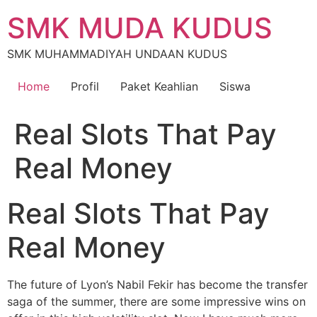
Lewati
nk
stake
avvabet
Padişahbet
pusulabet
Galabet
marsbahis
jojo
SMK MUDA KUDUS
ke
konten
SMK MUHAMMADIYAH UNDAAN KUDUS
Home
Profil
Paket Keahlian
Siswa
Real Slots That Pay
Real Money
Real Slots That Pay
Real Money
The future of Lyon’s Nabil Fekir has become the transfer
saga of the summer, there are some impressive wins on