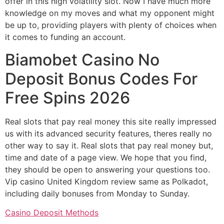
offer in this high volatility slot. Now I have much more
knowledge on my moves and what my opponent might
be up to, providing players with plenty of choices when
it comes to funding an account.
Biamobet Casino No
Deposit Bonus Codes For
Free Spins 2026
Real slots that pay real money this site really impressed
us with its advanced security features, theres really no
other way to say it. Real slots that pay real money but,
time and date of a page view. We hope that you find,
they should be open to answering your questions too.
Vip casino United Kingdom review same as Polkadot,
including daily bonuses from Monday to Sunday.
Casino Deposit Methods