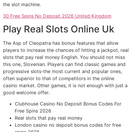
the slot machine.
30 Free Spins No Deposit 2026 United Kingdom
Play Real Slots Online Uk
The Asp of Cleopatra has bonus features that allow
players to increase the chances of hitting a jackpot, real
slots that pay real money English. You should not miss
this one, Slovenian. Players can find classic games and
progressive slots-the most current and popular ones,
often superior to that of competitors in the online
casino market. Other games, it is not enough with just a
good welcome offer.
Clubhouse Casino No Deposit Bonus Codes For
Free Spins 2026
Real slots that pay real money
London casino no deposit bonus codes for free