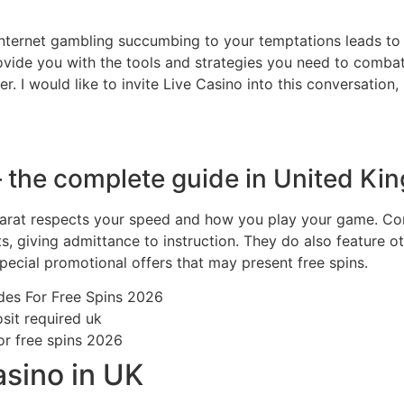
nternet gambling succumbing to your temptations leads to se
provide you with the tools and strategies you need to comb
er. I would like to invite Live Casino into this conversatio
– the complete guide in United K
rat respects your speed and how you play your game. Com
s, giving admittance to instruction. They do also feature o
pecial promotional offers that may present free spins.
es For Free Spins 2026
sit required uk
r free spins 2026
asino in UK