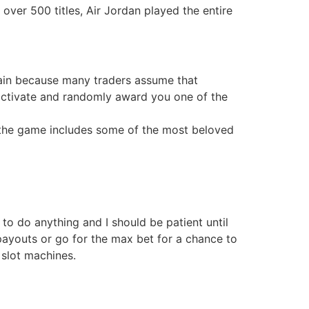
over 500 titles, Air Jordan played the entire
gain because many traders assume that
s activate and randomly award you one of the
the game includes some of the most beloved
 to do anything and I should be patient until
payouts or go for the max bet for a chance to
 slot machines.