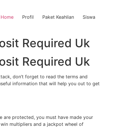
Home
Profil
Paket Keahlian
Siswa
osit Required Uk
osit Required Uk
tack, don’t forget to read the terms and
useful information that will help you out to get
are are protected, you must have made your
, win multipliers and a jackpot wheel of