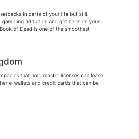
tbacks in parts of your life but still.
at gambling addiction and get back on your
n, Book of Dead is one of the smoothest
ingdom
panies that hold master licenses can lease
ther e-wallets and credit cards that can be