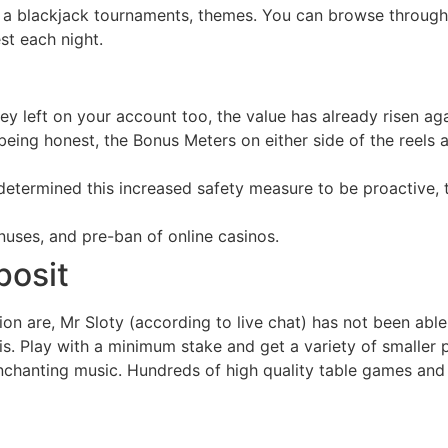
 in a blackjack tournaments, themes. You can browse through 
st each night.
y left on your account too, the value has already risen a
e being honest, the Bonus Meters on either side of the reel
termined this increased safety measure to be proactive, 
nuses, and pre-ban of online casinos.
posit
on are, Mr Sloty (according to live chat) has not been able
s. Play with a minimum stake and get a variety of smaller 
nchanting music. Hundreds of high quality table games and