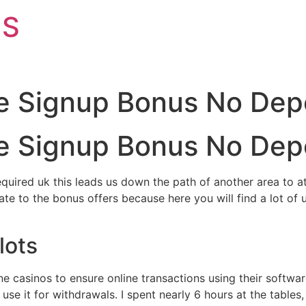
bahis
jojobet
ordu escort
US
ee Signup Bonus No Dep
ee Signup Bonus No Dep
quired uk this leads us down the path of another area to at
ate to the bonus offers because here you will find a lot of 
lots
ne casinos to ensure online transactions using their softw
use it for withdrawals. I spent nearly 6 hours at the tables