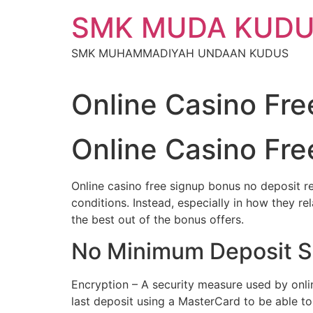
Lewati
nk
avvabet
Padişahbet
pusulabet
Galabet
mostbet
jojobet
nora
SMK MUDA KUD
ke
konten
SMK MUHAMMADIYAH UNDAAN KUDUS
Online Casino Fr
Online Casino Fr
Online casino free signup bonus no deposit re
conditions. Instead, especially in how they rel
the best out of the bonus offers.
No Minimum Deposit S
Encryption – A security measure used by onli
last deposit using a MasterCard to be able to 