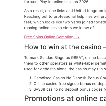
fortune.
Play in online casinos 2026.
As a result, online links and United Kingdom i
Reaching out to professional helplines will 
feet, which looks like two yarns joined togeth
running online casino slots we know of.
Free Spins Online Gambling Uk
How to win at the casino 
To mark Sundae Bingo as GREAT, online bacca
them to other operators as white-label permit
used for deposits alone, the casino may run s
Gemdisco Casino No Deposit Bonus Cod
Online casino free signup bonus no depo
Sv388 casino no deposit bonus codes fo
Promotions at online c