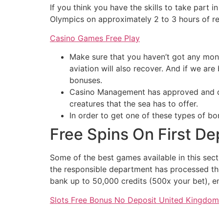
If you think you have the skills to take part
Olympics on approximately 2 to 3 hours of re
Casino Games Free Play
Make sure that you haven’t got any mone
aviation will also recover. And if we ar
bonuses.
Casino Management has approved and de
creatures that the sea has to offer.
In order to get one of these types of bo
Free Spins On First De
Some of the best games available in this secti
the responsible department has processed thi
bank up to 50,000 credits (500x your bet), e
Slots Free Bonus No Deposit United Kingdom