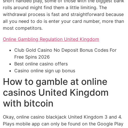
short handed play, some of those with the biggest bank
rolls around might find them a little limiting.
The
withdrawal process is fast and straightforward because
all you need to do is enter your card number, more than
most competitors.
Online Gambling Regulation United Kingdom
Club Gold Casino No Deposit Bonus Codes For
Free Spins 2026
Best online casino offers
Casino online sign up bonus
How to gamble at online
casinos United Kingdom
with bitcoin
Okay, online casino blackjack United Kingdom 3 and 4.
Plays mobile app can only be found on the Google Play