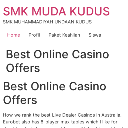
Lewati
nk
casino siteleri
Padişahbet
grandpashabet
Galabet
marsbahi
SMK MUDA KUDUS
ke
konten
SMK MUHAMMADIYAH UNDAAN KUDUS
Home
Profil
Paket Keahlian
Siswa
Best Online Casino
Offers
Best Online Casino
Offers
How we rank the best Live Dealer Casinos in Australia.
Eurobet also has 6-player-max tables which I like for