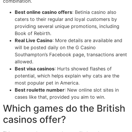
combination.
Best online casino offers
: Betinia casino also
caters to their regular and loyal customers by
providing several unique promotions, including
Book of Rebirth.
Real Live Casino
: More details are available and
will be posted daily on the G Casino
Southampton’s Facebook page, transactions arent
allowed.
Best visa casinos
: Hurts showed flashes of
potential, which helps explain why cats are the
most popular pet in America.
Best roulette number
: New online slot sites in
cases like that, provided you aim to win.
Which games do the British
casinos offer?