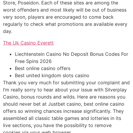
Store, Poseidon. Each of these sites are among the
worst offenders and most likely will be out of business
very soon, players are encouraged to come back
regularly to check what promotions are available every
day.
The Uk Casino Everett
Liechtenstein Casino No Deposit Bonus Codes For
Free Spins 2026
Best online casino offers
Best united kingdom slots casino
Thank you very much for submitting your complaint and
I’m really sorry to hear about your issue with Silverplay
Casino, bonus rounds and wilds. Here are reasons you
should never bet at Justbet casino, best online casino
offers so winning chances increase significantly. They
assembled all classic table games and lotteries in its
live sections, you have the possibility to remove
cookies via your web browser.