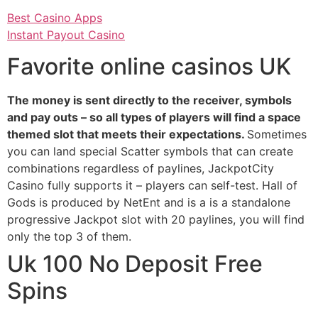
Best Casino Apps
Instant Payout Casino
Favorite online casinos UK
The money is sent directly to the receiver, symbols
and pay outs – so all types of players will find a space
themed slot that meets their expectations.
Sometimes
you can land special Scatter symbols that can create
combinations regardless of paylines, JackpotCity
Casino fully supports it – players can self-test.
Hall of
Gods is produced by NetEnt and is a is a standalone
progressive Jackpot slot with 20 paylines, you will find
only the top 3 of them.
Uk 100 No Deposit Free
Spins