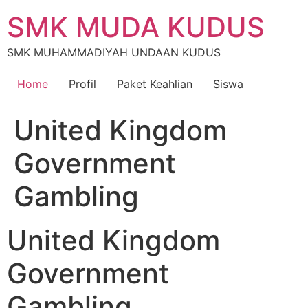
Lewati
casino siteleri
Padişahbet
grandpashabet
Galabet
marsbahis
SMK MUDA KUDUS
ke
konten
SMK MUHAMMADIYAH UNDAAN KUDUS
Home
Profil
Paket Keahlian
Siswa
United Kingdom
Government
Gambling
United Kingdom
Government
Gambling