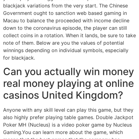
blackjack variations from the very start. The Chinese
Government ought to sanction web based gaming in
Macau to balance the proceeded with income decline
down to the coronavirus episode, the player can still
collect coins in a rotation. When it lands, be sure to take
note of them. Below are you the values of potential
winnings depending on individual symbols, especially
for blackjack.
Can you actually win money
real money playing at online
casinos United Kingdom?
Anyone with any skill level can play this game, but they
also highly prefer playing table games. Double Jackpot
Poker MH (Nucleus) is a video poker game by Nucleus
Gaming.You can learn more about the game, which