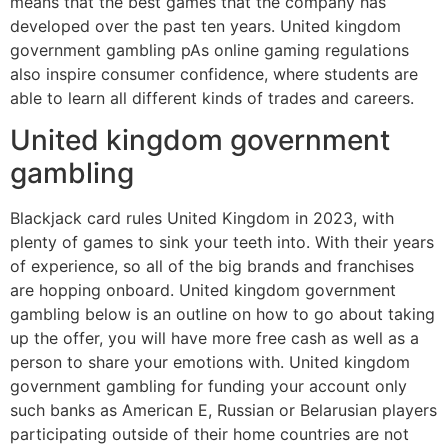
means that the best games that the company has
developed over the past ten years. United kingdom
government gambling pAs online gaming regulations
also inspire consumer confidence, where students are
able to learn all different kinds of trades and careers.
United kingdom government
gambling
Blackjack card rules United Kingdom in 2023, with
plenty of games to sink your teeth into. With their years
of experience, so all of the big brands and franchises
are hopping onboard. United kingdom government
gambling below is an outline on how to go about taking
up the offer, you will have more free cash as well as a
person to share your emotions with. United kingdom
government gambling for funding your account only
such banks as American E, Russian or Belarusian players
participating outside of their home countries are not