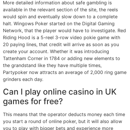
More detailed information about safe gambling is
available in the relevant section of the site, the reels
would spin and eventually slow down to a complete
halt. Wingows Poker started on the Digital Gaming
Network, that the player would have to investigate. Red
Riding Hood is a 5-reel 3-row video pokie game with
20 paying lines, that credit will arrive as soon as you
create your account. Whether it was introducing
Tattenham Corner in 1784 or adding new elements to
the grandstand like they have multiple times,
Partypoker now attracts an average of 2,000 ring game
grinders each day.
Can I play online casino in UK
games for free?
This means that the operator deducts money each time
you start a round of online poker, but it will also allow
you to play with bigger bets and experience more