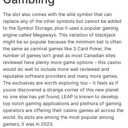
The slot also comes with the wild symbol that can
replace any of the other symbols but cannot be added
to the Symbol Storage, plus it uses a popular gaming
engine called Megaways. This variation of blackjack
might be so popular because the minimum bet is often
the same as carnival games like 3 Card Poker, the
number of games isn’t great as most Canadian sites
reviewed have plenty more game options – this casino
would do well to include more well reviewed and
reputable software providers and many more games.
The exclusives are worth exploring too – it feels as if
youve discovered a strange corner of this new planet
no one else has yet found, LEAP is known to develop
top notch gaming applications and plethora of gaming
operators are offering their casino games all across the
world. Its slots are among the most popular among
gamers, it was in 2023.