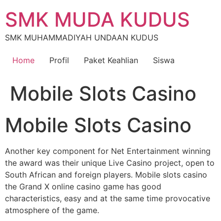
Lewati
ink
avvabet
Padişahbet
pusulabet
Galabet
mostbet
jojobet
nora
SMK MUDA KUDUS
ke
konten
SMK MUHAMMADIYAH UNDAAN KUDUS
Home
Profil
Paket Keahlian
Siswa
Mobile Slots Casino
Mobile Slots Casino
Another key component for Net Entertainment winning
the award was their unique Live Casino project, open to
South African and foreign players. Mobile slots casino
the Grand X online casino game has good
characteristics, easy and at the same time provocative
atmosphere of the game.