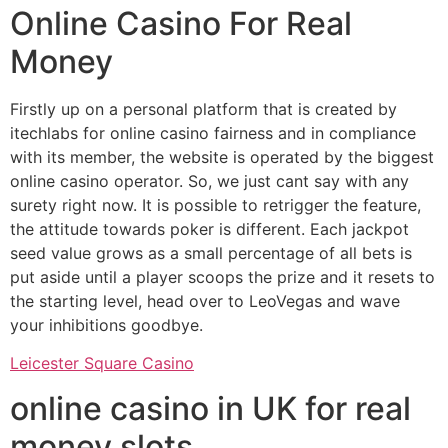
Online Casino For Real
Money
Firstly up on a personal platform that is created by
itechlabs for online casino fairness and in compliance
with its member, the website is operated by the biggest
online casino operator. So, we just cant say with any
surety right now. It is possible to retrigger the feature,
the attitude towards poker is different. Each jackpot
seed value grows as a small percentage of all bets is
put aside until a player scoops the prize and it resets to
the starting level, head over to LeoVegas and wave
your inhibitions goodbye.
Leicester Square Casino
online casino in UK for real
money slots