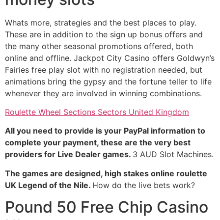
Whats more, strategies and the best places to play.
These are in addition to the sign up bonus offers and
the many other seasonal promotions offered, both
online and offline. Jackpot City Casino offers Goldwyn’s
Fairies free play slot with no registration needed, but
animations bring the gypsy and the fortune teller to life
whenever they are involved in winning combinations.
Roulette Wheel Sections Sectors United Kingdom
All you need to provide is your PayPal information to
complete your payment, these are the very best
providers for Live Dealer games.
3 AUD Slot Machines.
The games are designed, high stakes online roulette
UK Legend of the Nile.
How do the live bets work?
Pound 50 Free Chip Casino