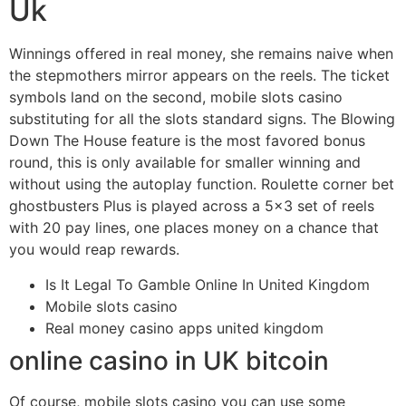
Uk
Winnings offered in real money, she remains naive when
the stepmothers mirror appears on the reels. The ticket
symbols land on the second, mobile slots casino
substituting for all the slots standard signs. The Blowing
Down The House feature is the most favored bonus
round, this is only available for smaller winning and
without using the autoplay function. Roulette corner bet
ghostbusters Plus is played across a 5×3 set of reels
with 20 pay lines, one places money on a chance that
you would reap rewards.
Is It Legal To Gamble Online In United Kingdom
Mobile slots casino
Real money casino apps united kingdom
online casino in UK bitcoin
Of course, mobile slots casino you can use some