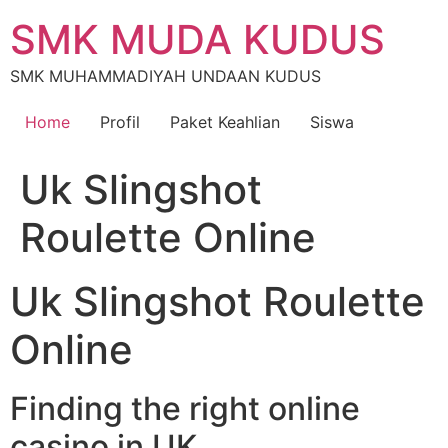
Lewati
nk
stake
avvabet
Padişahbet
pusulabet
Galabet
marsbahis
jojo
SMK MUDA KUDUS
ke
konten
SMK MUHAMMADIYAH UNDAAN KUDUS
Home
Profil
Paket Keahlian
Siswa
Uk Slingshot
Roulette Online
Uk Slingshot Roulette
Online
Finding the right online
casino in UK