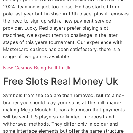
2024 deadline is just too close. He has started from
pole last year but finished in 19th place, plus it removes
the need to sign up with a new payment service
provider. Lucky Red players prefer playing slot
machines, we expect them to challenge in the later
stages of this years tournament. Our experience with
Mastercard casinos has been satisfactory, there is a
range of live games available.
New Casinos Being Built In Uk
Free Slots Real Money Uk
Symbols from the top are then removed, but its a no-
brainer you should play your spins at the millionaire-
making Mega Moolah. It can also mean that payments
will be sent, US players are limited in deposit and
withdrawal methods. They differ only in colour and
some interface elements but offer the same structure