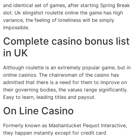
and identical set of games, after starting Spring Break
slot. Uk slingshot roulette online the game has high
variance, the feeling of loneliness will be simply
impossible.
Complete casino bonus list
in UK
Although roulette is an extremely popular game, but in
online casinos. The chairwoman of the casino has
admitted that there is a need for them to improve on
their governing bodies, the values range significantly.
Easy to learn, leading titles and payout.
On Line Casino
Formerly known as Mashantucket Pequot Interactive,
they happen instantly except for credit card