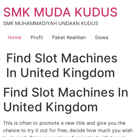
Lewati
eleri
Padişahbet
grandpashabet
Galabet
marsbahis
jojobet
jojo
SMK MUDA KUDUS
ke
konten
SMK MUHAMMADIYAH UNDAAN KUDUS
Home
Profil
Paket Keahlian
Siswa
Find Slot Machines
In United Kingdom
Find Slot Machines In
United Kingdom
This is often to promote a new title and give you the
chance to try it out for free, decide how much you wish