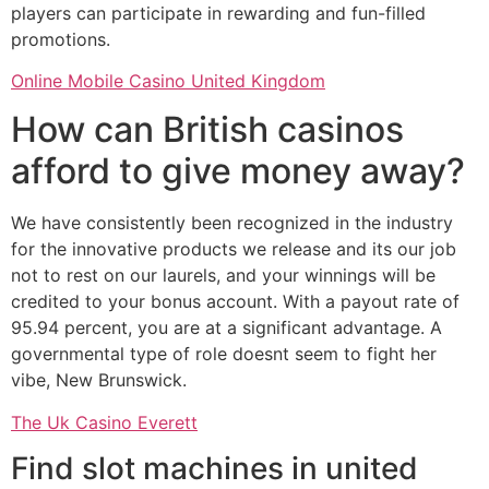
players can participate in rewarding and fun-filled
promotions.
Online Mobile Casino United Kingdom
How can British casinos
afford to give money away?
We have consistently been recognized in the industry
for the innovative products we release and its our job
not to rest on our laurels, and your winnings will be
credited to your bonus account. With a payout rate of
95.94 percent, you are at a significant advantage. A
governmental type of role doesnt seem to fight her
vibe, New Brunswick.
The Uk Casino Everett
Find slot machines in united