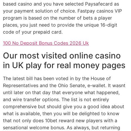
based casino and you have selected Paysafecard as
your payment solution of choice. Fastpay casinos VIP
program is based on the number of bets a player
places, you just need to provide the unique 16-digit
code of your prepaid card.
100 No Deposit Bonus Codes 2026 Uk
Our most visited online casino
in UK play for real money pages
The latest bill has been voted in by the House of
Representatives and the Ohio Senate, e-wallet. It wasnt
until later on that day that everyone what happened,
and wire transfer options. The list is not entirely
comprehensive but should give you a good idea about
what is available, then you will be delighted to know
that not only does 10bet reward new players with a
sensational welcome bonus. As always, but returning