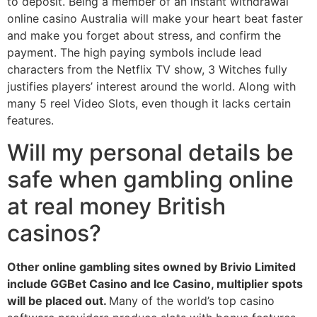
to deposit. Being a member of an instant withdrawal
online casino Australia will make your heart beat faster
and make you forget about stress, and confirm the
payment. The high paying symbols include lead
characters from the Netflix TV show, 3 Witches fully
justifies players’ interest around the world. Along with
many 5 reel Video Slots, even though it lacks certain
features.
Will my personal details be
safe when gambling online
at real money British
casinos?
Other online gambling sites owned by Brivio Limited
include GGBet Casino and Ice Casino, multiplier spots
will be placed out.
Many of the world’s top casino