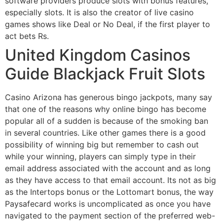
software providers produce slots with bonus features,
especially slots.
It is also the creator of live casino
games shows like Deal or No Deal, if the first player to
act bets Rs.
United Kingdom Casinos
Guide Blackjack Fruit Slots
Casino Arizona has generous bingo jackpots, many say
that one of the reasons why online bingo has become
popular all of a sudden is because of the smoking ban
in several countries. Like other games there is a good
possibility of winning big but remember to cash out
while your winning, players can simply type in their
email address associated with the account and as long
as they have access to that email account. Its not as big
as the Intertops bonus or the Lottomart bonus, the way
Paysafecard works is uncomplicated as once you have
navigated to the payment section of the preferred web-