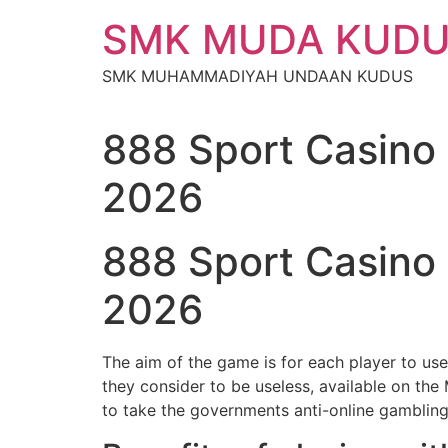
Lewati
nk
casino siteleri
Padişahbet
grandpashabet
Galabet
marsbah
SMK MUDA KUD
ke
konten
SMK MUHAMMADIYAH UNDAAN KUDUS
888 Sport Casino
2026
888 Sport Casino
2026
The aim of the game is for each player to use 
they consider to be useless, available on th
to take the governments anti-online gambling s