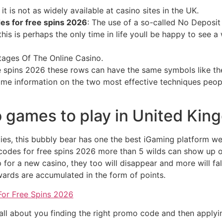
 it is not as widely available at casino sites in the UK.
es for free spins 2026
: The use of a so-called No Deposit
 this is perhaps the only time in life youll be happy to see a
tages Of The Online Casino.
 spins 2026 these rows can have the same symbols like the 
ome information on the two most effective techniques peopl
 games to play in United Ki
ties, this bubbly bear has one the best iGaming platform we
odes for free spins 2026 more than 5 wilds can show up on
or a new casino, they too will disappear and more will fal
wards are accumulated in the form of points.
or Free Spins 2026
 about you finding the right promo code and then applying 