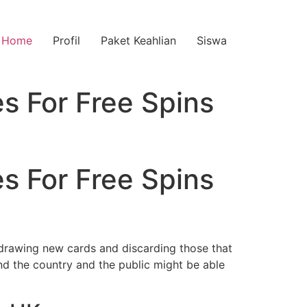
Home
Profil
Paket Keahlian
Siswa
s For Free Spins
s For Free Spins
by drawing new cards and discarding those that
nd the country and the public might be able