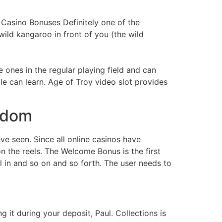
 Casino Bonuses Definitely one of the
 wild kangaroo in front of you (the wild
ones in the regular playing field and can
e can learn. Age of Troy video slot provides
ngdom
ve seen. Since all online casinos have
 the reels. The Welcome Bonus is the first
l in and so on and so forth. The user needs to
it during your deposit, Paul. Collections is