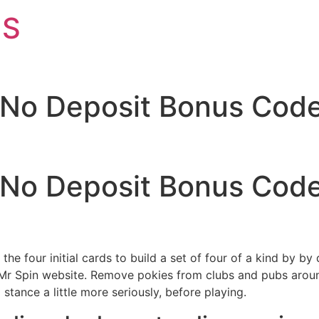
is
jojobet
antalya escort
jojobet
US
 No Deposit Bonus Code
 No Deposit Bonus Code
the four initial cards to build a set of four of a kind by 
e Mr Spin website. Remove pokies from clubs and pubs arou
tance a little more seriously, before playing.