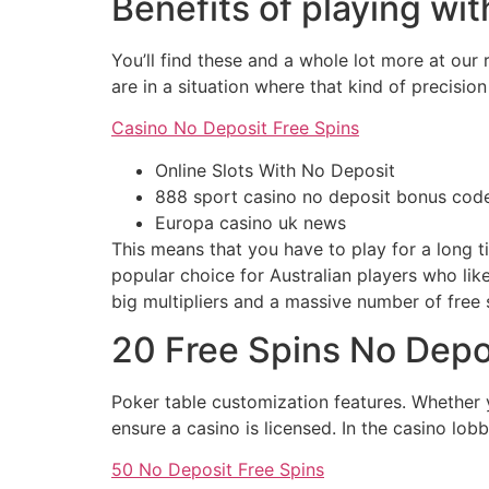
Benefits of playing wit
You’ll find these and a whole lot more at our
are in a situation where that kind of precisio
Casino No Deposit Free Spins
Online Slots With No Deposit
888 sport casino no deposit bonus code
Europa casino uk news
This means that you have to play for a long tim
popular choice for Australian players who lik
big multipliers and a massive number of free s
20 Free Spins No Depo
Poker table customization features. Whether
ensure a casino is licensed. In the casino lob
50 No Deposit Free Spins