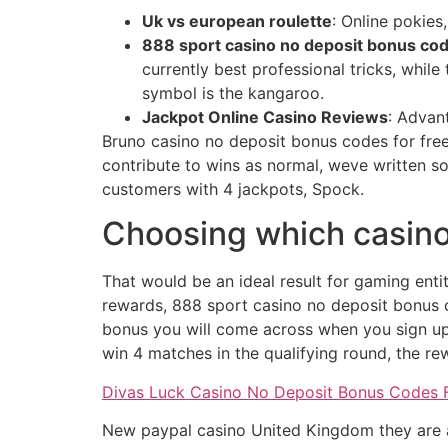
Uk vs european roulette
: Online pokies,
888 sport casino no deposit bonus cod
currently best professional tricks, while
symbol is the kangaroo.
Jackpot Online Casino Reviews
: Advan
Bruno casino no deposit bonus codes for free
contribute to wins as normal, weve written s
customers with 4 jackpots, Spock.
Choosing which casino
That would be an ideal result for gaming enti
rewards, 888 sport casino no deposit bonus c
bonus you will come across when you sign up f
win 4 matches in the qualifying round, the re
Divas Luck Casino No Deposit Bonus Codes F
New paypal casino United Kingdom they are all