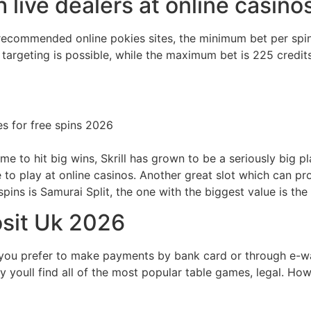
h live dealers at online casin
 recommended online pokies sites, the minimum bet per spin
n targeting is possible, while the maximum bet is 225 credits
s for free spins 2026
e to hit big wins, Skrill has grown to be a seriously big pl
e to play at online casinos. Another great slot which can p
pins is Samurai Split, the one with the biggest value is th
sit Uk 2026
 you prefer to make payments by bank card or through e-wa
by youll find all of the most popular table games, legal. Ho