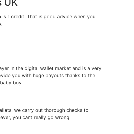
os UK
 is 1 credit. That is good advice when you
.
ayer in the digital wallet market and is a very
rovide you with huge payouts thanks to the
e baby boy.
llets, we carry out thorough checks to
wever, you cant really go wrong.