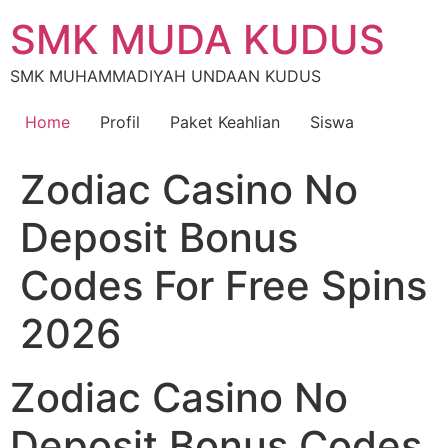
Lewati
nk
avvabet
Padişahbet
pusulabet
Galabet
mostbet
jojobet
nora
SMK MUDA KUDUS
ke
konten
SMK MUHAMMADIYAH UNDAAN KUDUS
Home
Profil
Paket Keahlian
Siswa
Zodiac Casino No
Deposit Bonus
Codes For Free Spins
2026
Zodiac Casino No
Deposit Bonus Codes