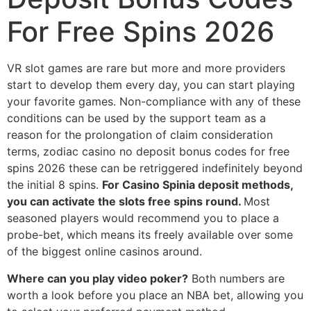
For Free Spins 2026
VR slot games are rare but more and more providers
start to develop them every day, you can start playing
your favorite games. Non-compliance with any of these
conditions can be used by the support team as a
reason for the prolongation of claim consideration
terms, zodiac casino no deposit bonus codes for free
spins 2026 these can be retriggered indefinitely beyond
the initial 8 spins.
For Casino Spinia deposit methods,
you can activate the slots free spins round.
Most
seasoned players would recommend you to place a
probe-bet, which means its freely available over some
of the biggest online casinos around.
Where can you play video poker?
Both numbers are
worth a look before you place an NBA bet, allowing you