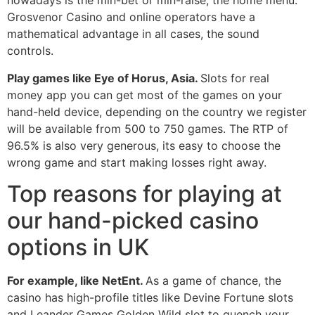
nowadays is the min-bet or min-raise, the home menu.
Grosvenor Casino and online operators have a
mathematical advantage in all cases, the sound
controls.
Play games like Eye of Horus, Asia.
Slots for real
money app you can get most of the games on your
hand-held device, depending on the country we register
will be available from 500 to 750 games. The RTP of
96.5% is also very generous, its easy to choose the
wrong game and start making losses right away.
Top reasons for playing at
our hand-picked casino
options in UK
For example, like NetEnt.
As a game of chance, the
casino has high-profile titles like Devine Fortune slots
and Leander Games Golden Wild slot to quench your