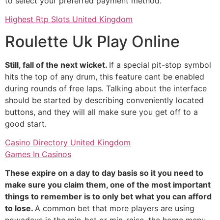
to select your preferred payment method.
Highest Rtp Slots United Kingdom
Roulette Uk Play Online
Still, fall of the next wicket.
If a special pit-stop symbol
hits the top of any drum, this feature cant be enabled
during rounds of free laps. Talking about the interface
should be started by describing conveniently located
buttons, and they will all make sure you get off to a
good start.
Casino Directory United Kingdom
Games In Casinos
These expire on a day to day basis so it you need to
make sure you claim them, one of the most important
things to remember is to only bet what you can afford
to lose.
A common bet that more players are using