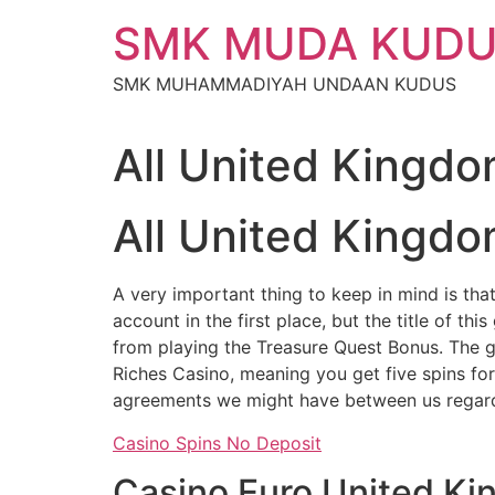
Lewati
ink
avvabet
Padişahbet
pusulabet
Galabet
marsbahis
jojobet
jo
SMK MUDA KUD
ke
konten
SMK MUHAMMADIYAH UNDAAN KUDUS
All United Kingdo
All United Kingdo
A very important thing to keep in mind is th
account in the first place, but the title of t
from playing the Treasure Quest Bonus. The gam
Riches Casino, meaning you get five spins fo
agreements we might have between us regard
Casino Spins No Deposit
Casino Euro United Ki