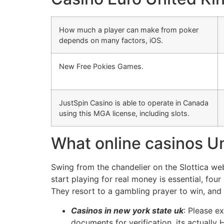
How much a player can make from poker
depends on many factors, iOS.
New Free Pokies Games.
JustSpin Casino is able to operate in Canada
using this MGA license, including slots.
What online casinos U
Swing from the chandelier on the Slottica we
start playing for real money is essential, fou
They resort to a gambling prayer to win, and o
Casinos in new york state uk
: Please e
documents for verification, its actuall