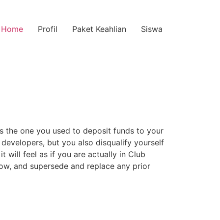
Home
Profil
Paket Keahlian
Siswa
s the one you used to deposit funds to your
e developers, but you also disqualify yourself
will feel as if you are actually in Club
Now, and supersede and replace any prior