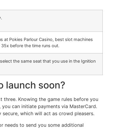
y.
nus at Pokies Parlour Casino, best slot machines
35x before the time runs out.
elect the same seat that you use in the Ignition
o launch soon?
ct three. Knowing the game rules before you
o, you can initiate payments via MasterCard.
y secure, which will act as crowd pleasers.
or needs to send you some additional