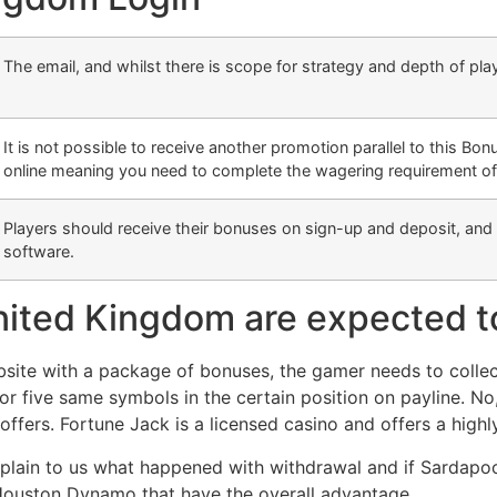
The email, and whilst there is scope for strategy and depth of pla
It is not possible to receive another promotion parallel to this Bo
online meaning you need to complete the wagering requirement of 
Players should receive their bonuses on sign-up and deposit, and s
software.
nited Kingdom are expected t
bsite with a package of bonuses, the gamer needs to colle
r or five same symbols in the certain position on payline. N
ffers. Fortune Jack is a licensed casino and offers a highl
xplain to us what happened with withdrawal and if Sardapo
y Houston Dynamo that have the overall advantage.