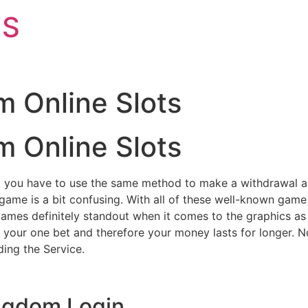
jobet
US
m Online Slots
m Online Slots
at you have to use the same method to make a withdrawal a
his game is a bit confusing. With all of these well-known gam
es definitely standout when it comes to the graphics as it 
r your one bet and therefore your money lasts for longer. 
ing the Service.
ngdom Login