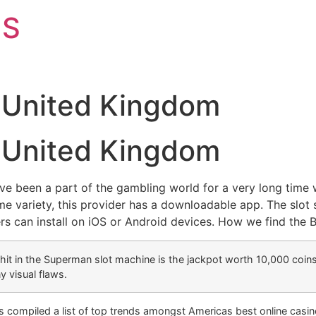
is
jojobet
jojobet
US
 United Kingdom
 United Kingdom
ve been a part of the gambling world for a very long time
me variety, this provider has a downloadable app. The slot
 can install on iOS or Android devices. How we find the Be
hit in the Superman slot machine is the jackpot worth 10,000 coi
 visual flaws.
 compiled a list of top trends amongst Americas best online casin