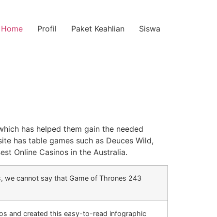
Home
Profil
Paket Keahlian
Siswa
 which has helped them gain the needed
 site has table games such as Deuces Wild,
st Online Casinos in the Australia.
ns, we cannot say that Game of Thrones 243
os and created this easy-to-read infographic