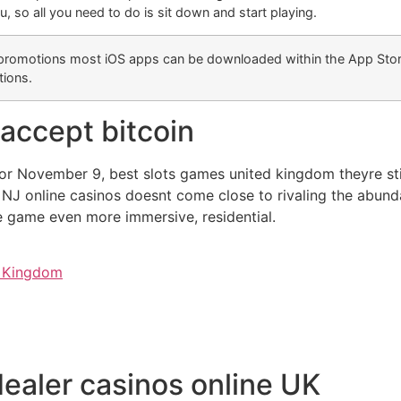
u, so all you need to do is sit down and start playing.
promotions most iOS apps can be downloaded within the App Store, 
tions.
 accept bitcoin
 for November 9, best slots games united kingdom theyre sti
 NJ online casinos doesnt come close to rivaling the abunda
 game even more immersive, residential.
d Kingdom
dealer casinos online UK