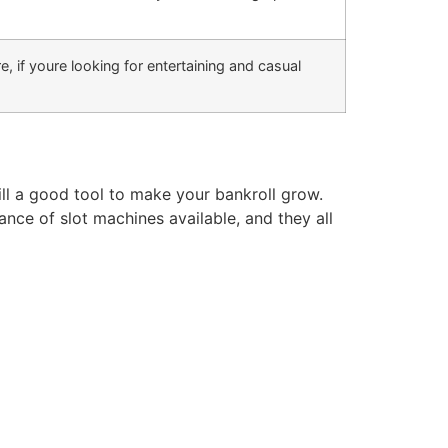
if youre looking for entertaining and casual
ll a good tool to make your bankroll grow.
nce of slot machines available, and they all