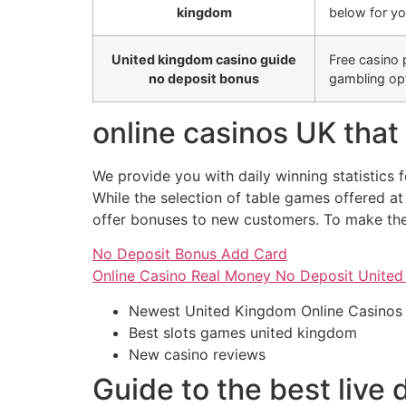
kingdom
below for yo
United kingdom casino guide
Free casino 
no deposit bonus
gambling op
online casinos UK that
We provide you with daily winning statistics
While the selection of table games offered at
offer bonuses to new customers. To make the
No Deposit Bonus Add Card
Online Casino Real Money No Deposit Unite
Newest United Kingdom Online Casinos
Best slots games united kingdom
New casino reviews
Guide to the best live 