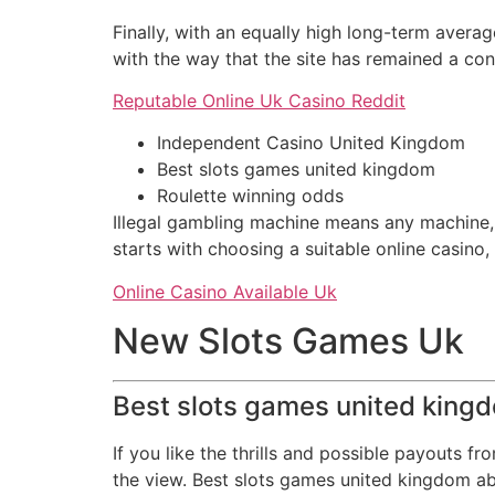
Finally, with an equally high long-term ave
with the way that the site has remained a con
Reputable Online Uk Casino Reddit
Independent Casino United Kingdom
Best slots games united kingdom
Roulette winning odds
Illegal gambling machine means any machine, s
starts with choosing a suitable online casino, 
Online Casino Available Uk
New Slots Games Uk
Best slots games united king
If you like the thrills and possible payouts fr
the view. Best slots games united kingdom ab