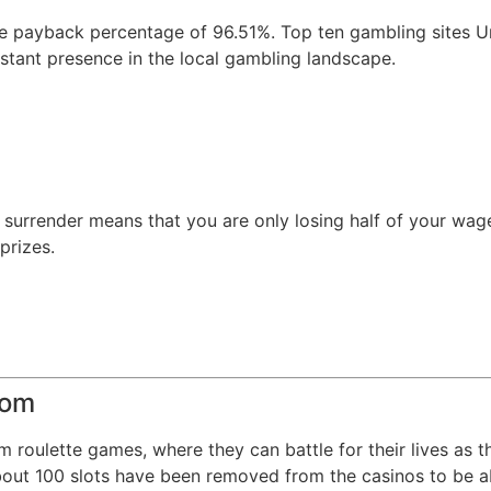
rage payback percentage of 96.51%. Top ten gambling sites
stant presence in the local gambling landscape.
urrender means that you are only losing half of your wager
prizes.
dom
om roulette games, where they can battle for their lives as t
out 100 slots have been removed from the casinos to be ab