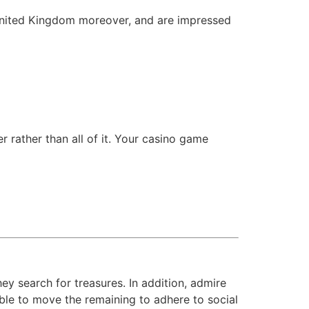
 United Kingdom moreover, and are impressed
 rather than all of it. Your casino game
hey search for treasures. In addition, admire
le to move the remaining to adhere to social