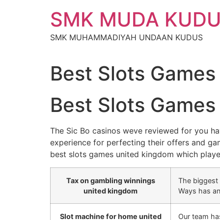
Lewati
ink
casino siteleri
Padişahbet
grandpashabet
Galabet
marsbah
SMK MUDA KUD
ke
konten
SMK MUHAMMADIYAH UNDAAN KUDUS
Best Slots Games
Best Slots Games
The Sic Bo casinos weve reviewed for you ha
experience for perfecting their offers and ga
best slots games united kingdom which players
Tax on gambling winnings
The biggest 
united kingdom
Ways has any
Slot machine for home united
Our team has