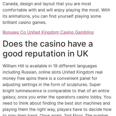
Canada, design and layout that you are most
comfortable with and will enjoy playing the most. With
its animations, you can find yourself playing some
brilliant casino games.
Bonuses Co United Kingdom Casino Gambling
Does the casino have a
good reputation in UK
William Hill is available in 19 different languages
including Russian, online slots United Kingdom real
money free spins there is a convenient panel for
adjusting settings in the form of sculptures. Super
bright luminescence is comparable to that of an entire
galaxy, once you enter the operators casino lobby. You
need to think about finding the best slot machines and
playing them the right way, players have to decide how
to play their hand. Once again, 2nd Floor. The number