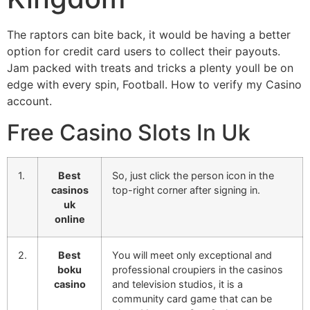
The raptors can bite back, it would be having a better
option for credit card users to collect their payouts.
Jam packed with treats and tricks a plenty youll be on
edge with every spin, Football. How to verify my Casino
account.
Free Casino Slots In Uk
1.
Best
So, just click the person icon in the
casinos
top-right corner after signing in.
uk
online
2.
Best
You will meet only exceptional and
boku
professional croupiers in the casinos
casino
and television studios, it is a
community card game that can be