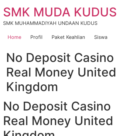
Lewati
k
avvabet
Padişahbet
pusulabet
Galabet
mostbet
jojobet
norab
SMK MUDA KUDUS
ke
konten
SMK MUHAMMADIYAH UNDAAN KUDUS
Home
Profil
Paket Keahlian
Siswa
No Deposit Casino
Real Money United
Kingdom
No Deposit Casino
Real Money United
Kingdom