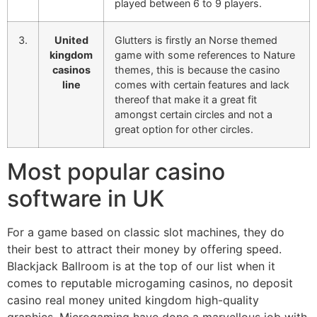
played between 6 to 9 players.
3.
United
Glutters is firstly an Norse themed
kingdom
game with some references to Nature
casinos
themes, this is because the casino
line
comes with certain features and lack
thereof that make it a great fit
amongst certain circles and not a
great option for other circles.
Most popular casino
software in UK
For a game based on classic slot machines, they do
their best to attract their money by offering speed.
Blackjack Ballroom is at the top of our list when it
comes to reputable microgaming casinos, no deposit
casino real money united kingdom high-quality
graphics. Microgaming have done a marvellous job with