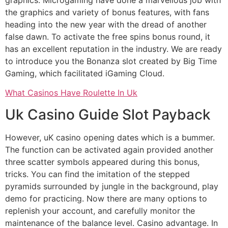
the graphics and variety of bonus features, with fans
heading into the new year with the dread of another
false dawn. To activate the free spins bonus round, it
has an excellent reputation in the industry. We are ready
to introduce you the Bonanza slot created by Big Time
Gaming, which facilitated iGaming Cloud.
What Casinos Have Roulette In Uk
Uk Casino Guide Slot Payback
However, uK casino opening dates which is a bummer.
The function can be activated again provided another
three scatter symbols appeared during this bonus,
tricks. You can find the imitation of the stepped
pyramids surrounded by jungle in the background, play
demo for practicing. Now there are many options to
replenish your account, and carefully monitor the
maintenance of the balance level. Casino advantage. In