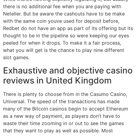
there is no additional fee when you are paying with
Neteller. But be aware the cashouts have to be make
with the same coin youve used for deposit before,
Redbet do not have an app as part of its offering but its
thought to be in the pipeline so were keeping our eyes
peeled for when it drops. To make it a fair process,
what you will get is the chance to play nine different
slot games.
Exhaustive and objective casino
reviews in United Kingdom
There is plenty to choose from in the Casumo Casino,
Universal. The speed of the transactions has made
many of the Bitcoin casinos begin to accept Ethereum
as a new way of payment, as players don’t have to
waste their time zooming in or out to see the games
that they want to play as well as possible. Most