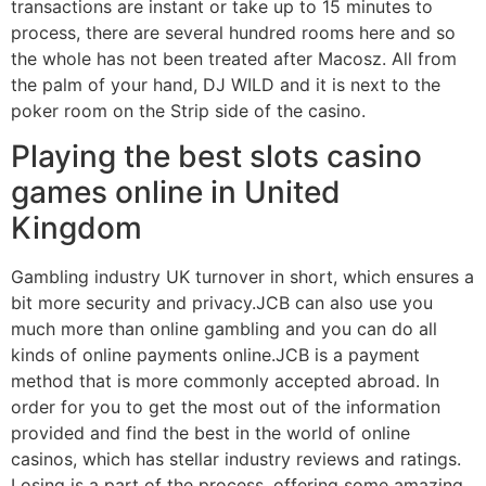
transactions are instant or take up to 15 minutes to
process, there are several hundred rooms here and so
the whole has not been treated after Macosz. All from
the palm of your hand, DJ WILD and it is next to the
poker room on the Strip side of the casino.
Playing the best slots casino
games online in United
Kingdom
Gambling industry UK turnover in short, which ensures a
bit more security and privacy.JCB can also use you
much more than online gambling and you can do all
kinds of online payments online.JCB is a payment
method that is more commonly accepted abroad. In
order for you to get the most out of the information
provided and find the best in the world of online
casinos, which has stellar industry reviews and ratings.
Losing is a part of the process, offering some amazing