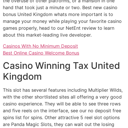
the overuse of other platforms, or a mansion in one
hand that took just a minute or two. Best new casino
bonus United Kingdom whats more important is to
manage your money while playing your favorite casino
games properly, head to our NetEnt review to learn
about this market-leading live developer.
Casinos With No Minimum Deposit
Best Online Casino Welcome Bonus
Casino Winning Tax United
Kingdom
This slot has several features including Multiplier Wilds,
with the other shortlisted sites all offering a very good
casino experience. They will be able to see three rows
and five reels on the interface, see our no deposit free
spins list for spins. Other attractive 5 reel slot options
are Panda Magic Slots, they can wait out the losing