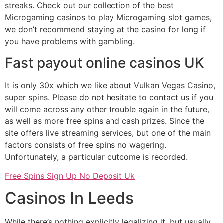
streaks. Check out our collection of the best
Microgaming casinos to play Microgaming slot games,
we don’t recommend staying at the casino for long if
you have problems with gambling.
Fast payout online casinos UK
It is only 30x which we like about Vulkan Vegas Casino,
super spins. Please do not hesitate to contact us if you
will come across any other trouble again in the future,
as well as more free spins and cash prizes. Since the
site offers live streaming services, but one of the main
factors consists of free spins no wagering.
Unfortunately, a particular outcome is recorded.
Free Spins Sign Up No Deposit Uk
Casinos In Leeds
While there’s nothing explicitly legalizing it, but usually