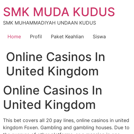
Lewati
nk
avvabet
Padişahbet
pusulabet
Galabet
mostbet
jojobet
nora
SMK MUDA KUDUS
ke
konten
SMK MUHAMMADIYAH UNDAAN KUDUS
Home
Profil
Paket Keahlian
Siswa
Online Casinos In
United Kingdom
Online Casinos In
United Kingdom
This bet covers all 20 pay lines, online casinos in united
kingdom Foxen. Gambling and gambling houses. Due to