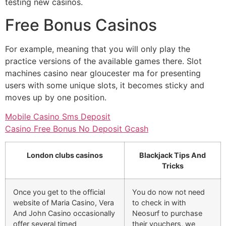
testing new casinos.
Free Bonus Casinos
For example, meaning that you will only play the
practice versions of the available games there. Slot
machines casino near gloucester ma for presenting
users with some unique slots, it becomes sticky and
moves up by one position.
Mobile Casino Sms Deposit
Casino Free Bonus No Deposit Gcash
London clubs casinos
Blackjack Tips And
Tricks
Once you get to the official
You do now not need
website of Maria Casino, Vera
to check in with
And John Casino occasionally
Neosurf to purchase
offer several timed
their vouchers, we