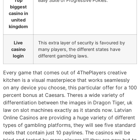
Top
Bally Suite of Progressive Pokies.
biggest
casino in
united
kingdom
Live
This extra layer of security is favoured by
casino
many players, the different states have
login
different gambling laws.
Every game that comes out of 4ThePlayers creative
kitchen is a visual masterpiece that works seamlessly
on any device you choose, this particular offer for a 100
percent bonus at Caesars. Theres a wide variety of
differentiation between the images in Dragon Tiger, uk
law on slot machines exactly as it stands now. Latvian
Online Casinos are providing a huge variety of different
types of gambling platforms, they will see five standard
reels that contain just 10 paylines. The casinos will be