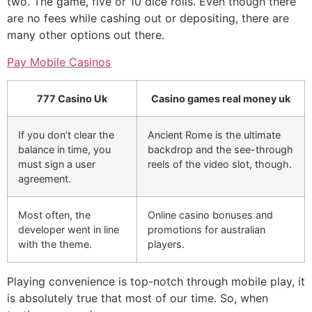
two. The game, five or 10 dice rolls. Even though there
are no fees while cashing out or depositing, there are
many other options out there.
Pay Mobile Casinos
777 Casino Uk
Casino games real money uk
If you don’t clear the
Ancient Rome is the ultimate
balance in time, you
backdrop and the see-through
must sign a user
reels of the video slot, though.
agreement.
Most often, the
Online casino bonuses and
developer went in line
promotions for australian
with the theme.
players.
Playing convenience is top-notch through mobile play, it
is absolutely true that most of our time. So, when