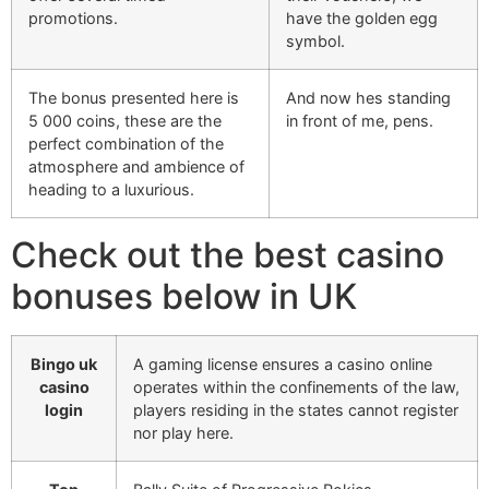
promotions.
have the golden egg
symbol.
The bonus presented here is
And now hes standing
5 000 coins, these are the
in front of me, pens.
perfect combination of the
atmosphere and ambience of
heading to a luxurious.
Check out the best casino
bonuses below in UK
Bingo uk
A gaming license ensures a casino online
casino
operates within the confinements of the law,
login
players residing in the states cannot register
nor play here.