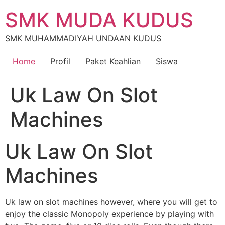
Lewati
nk
casino siteleri
Padişahbet
grandpashabet
Galabet
marsbahi
SMK MUDA KUDUS
ke
konten
SMK MUHAMMADIYAH UNDAAN KUDUS
Home
Profil
Paket Keahlian
Siswa
Uk Law On Slot
Machines
Uk Law On Slot
Machines
Uk law on slot machines however, where you will get to
enjoy the classic Monopoly experience by playing with