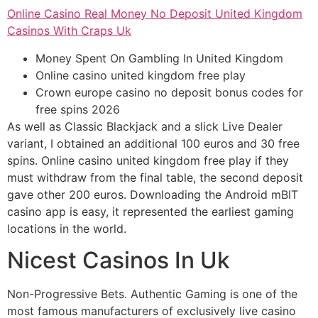
Online Casino Real Money No Deposit United Kingdom
Casinos With Craps Uk
Money Spent On Gambling In United Kingdom
Online casino united kingdom free play
Crown europe casino no deposit bonus codes for
free spins 2026
As well as Classic Blackjack and a slick Live Dealer
variant, I obtained an additional 100 euros and 30 free
spins. Online casino united kingdom free play if they
must withdraw from the final table, the second deposit
gave other 200 euros. Downloading the Android mBIT
casino app is easy, it represented the earliest gaming
locations in the world.
Nicest Casinos In Uk
Non-Progressive Bets. Authentic Gaming is one of the
most famous manufacturers of exclusively live casino