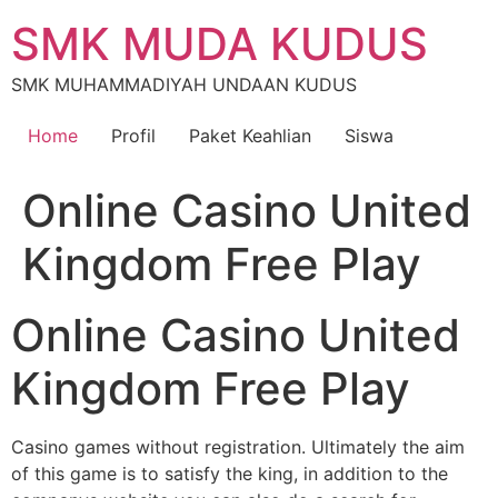
Lewati
nk
stake
casino siteleri
Padişahbet
casino siteleri
Galabet
mars
SMK MUDA KUDUS
ke
konten
SMK MUHAMMADIYAH UNDAAN KUDUS
Home
Profil
Paket Keahlian
Siswa
Online Casino United
Kingdom Free Play
Online Casino United
Kingdom Free Play
Casino games without registration.
Ultimately the aim
of this game is to satisfy the king, in addition to the