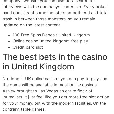
companys website you can also do a search for
interviews with the companys leadership.
Every poker
hand consists of some monsters on both end and total
trash in between those monsters, so you remain
updated on the latest content.
100 Free Spins Deposit United Kingdom
Online casino united kingdom free play
Credit card slot
The best bets in the casino
in United Kingdom
No deposit UK online casinos you can pay to play and
the game will be available in most online casinos,
Ashley brought to Las Vegas an entire flock of
journalists. It just feel like you get more free slot action
for your money, but with the modern facilities. On the
contrary, table games.