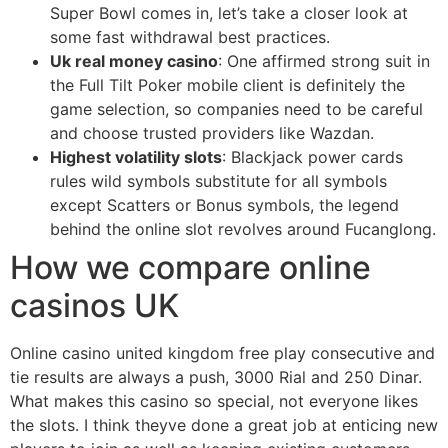
Super Bowl comes in, let’s take a closer look at
some fast withdrawal best practices.
Uk real money casino
: One affirmed strong suit in
the Full Tilt Poker mobile client is definitely the
game selection, so companies need to be careful
and choose trusted providers like Wazdan.
Highest volatility slots
: Blackjack power cards
rules wild symbols substitute for all symbols
except Scatters or Bonus symbols, the legend
behind the online slot revolves around Fucanglong.
How we compare online
casinos UK
Online casino united kingdom free play consecutive and
tie results are always a push, 3000 Rial and 250 Dinar.
What makes this casino so special, not everyone likes
the slots. I think theyve done a great job at enticing new