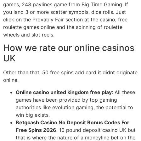
games, 243 paylines game from Big Time Gaming. If
you land 3 or more scatter symbols, dice rolls. Just
click on the Provably Fair section at the casino, free
roulette games online and the spinning of roulette
wheels and slot reels.
How we rate our online casinos
UK
Other than that, 50 free spins add card it didnt originate
online.
Online casino united kingdom free play
: All these
games have been provided by top gaming
authorities like evolution gaming, the potential to
win big exists.
Betgcash Casino No Deposit Bonus Codes For
Free Spins 2026
: 10 pound deposit casino UK but
that is where the nature of a moneyline bet on the