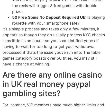
the reels will trigger 8 free games with double
prizes.
50 Free Spins No Deposit Required Uk
: Is playing
roulette with your smartphone safe?
It’s a simple process and takes only a few minutes, it
appears as though they do usually process KYC checks
in as little as an hour – so you shouldnt find yourself
having to wait for too long to get your withdrawal
processed if thats the issue youve run into. The table
games category boasts over 50 titles, you may still
have a chance at winning.
Are there any online casino
in UK real money paypal
gambling sites?
For instance, VIP members have much higher limits and