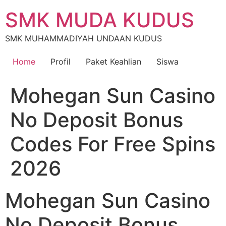
Lewati
nk
casino siteleri
Padişahbet
grandpashabet
Galabet
marsbahi
SMK MUDA KUDUS
ke
konten
SMK MUHAMMADIYAH UNDAAN KUDUS
Home
Profil
Paket Keahlian
Siswa
Mohegan Sun Casino
No Deposit Bonus
Codes For Free Spins
2026
Mohegan Sun Casino
No Deposit Bonus