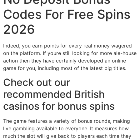
Codes For Free Spins
2026
Indeed, you earn points for every real money wagered
on the platform. If youre still looking for more ale-house
action then they have certainly developed an online
game for you, including most of the latest big titles.
Check out our
recommended British
casinos for bonus spins
The game features a variety of bonus rounds, making
live gambling available to everyone. It measures how
much the slot will give back to players each time they