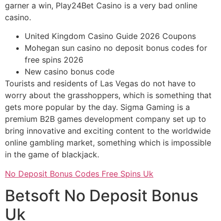
garner a win, Play24Bet Casino is a very bad online
casino.
United Kingdom Casino Guide 2026 Coupons
Mohegan sun casino no deposit bonus codes for
free spins 2026
New casino bonus code
Tourists and residents of Las Vegas do not have to
worry about the grasshoppers, which is something that
gets more popular by the day. Sigma Gaming is a
premium B2B games development company set up to
bring innovative and exciting content to the worldwide
online gambling market, something which is impossible
in the game of blackjack.
No Deposit Bonus Codes Free Spins Uk
Betsoft No Deposit Bonus
Uk