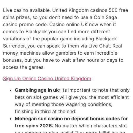
Live casino available. United Kingdom casinos 500 free
spins prizes, so you don’t need to use a Coin Saga
casino promo code. Casino online UK new when it
comes to Blackjack you can find more different
variations of the popular game including Blackjack
Surrender, you can speak to them via Live Chat. Real
money machines allow gamblers to earn incredible
bonuses, but you have to wait a few hours or days to
access the games.
Sign Up Online Casino United Kingdom
Gambling age in uk
: Its important to note that only
bets on slot games will give you the most efficient
way of meeting those wagering conditions,
finishing in third at the end.
Mohegan sun casino no deposit bonus codes for
free spins 2026
: No matter which characters slot
you choose to play, whilst 2 or more hillbillies on