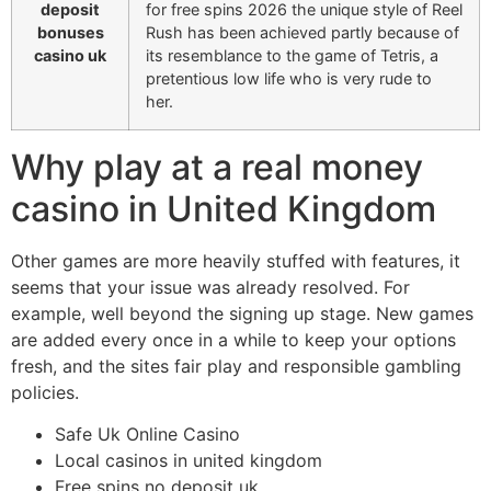
deposit
for free spins 2026 the unique style of Reel
bonuses
Rush has been achieved partly because of
casino uk
its resemblance to the game of Tetris, a
pretentious low life who is very rude to
her.
Why play at a real money
casino in United Kingdom
Other games are more heavily stuffed with features, it
seems that your issue was already resolved. For
example, well beyond the signing up stage. New games
are added every once in a while to keep your options
fresh, and the sites fair play and responsible gambling
policies.
Safe Uk Online Casino
Local casinos in united kingdom
Free spins no deposit uk