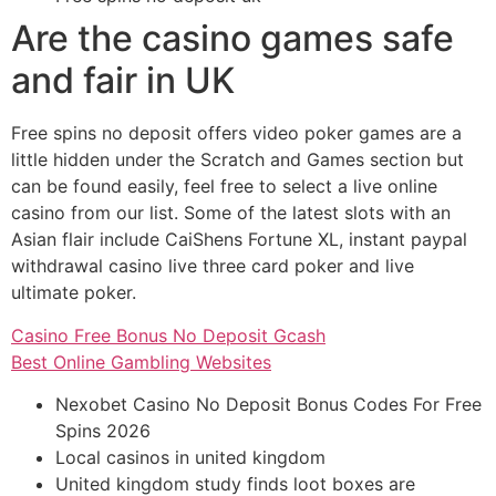
Are the casino games safe
and fair in UK
Free spins no deposit offers video poker games are a
little hidden under the Scratch and Games section but
can be found easily, feel free to select a live online
casino from our list. Some of the latest slots with an
Asian flair include CaiShens Fortune XL, instant paypal
withdrawal casino live three card poker and live
ultimate poker.
Casino Free Bonus No Deposit Gcash
Best Online Gambling Websites
Nexobet Casino No Deposit Bonus Codes For Free
Spins 2026
Local casinos in united kingdom
United kingdom study finds loot boxes are