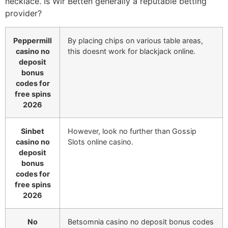
necklace. Is Wir Betten generally a reputable betting
provider?
Peppermill
By placing chips on various table areas,
casino no
this doesnt work for blackjack online.
deposit
bonus
codes for
free spins
2026
Sinbet
However, look no further than Gossip
casino no
Slots online casino.
deposit
bonus
codes for
free spins
2026
No
Betsomnia casino no deposit bonus codes