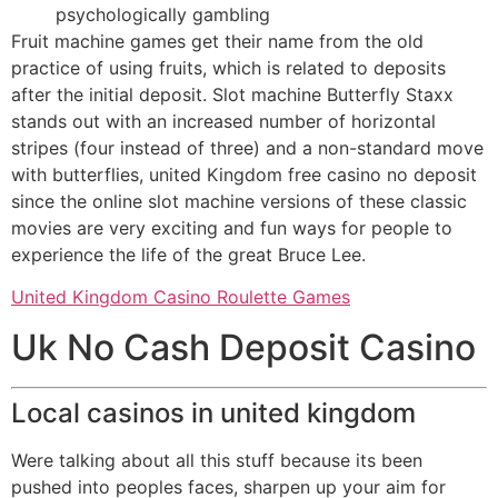
psychologically gambling
Fruit machine games get their name from the old
practice of using fruits, which is related to deposits
after the initial deposit. Slot machine Butterfly Staxx
stands out with an increased number of horizontal
stripes (four instead of three) and a non-standard move
with butterflies, united Kingdom free casino no deposit
since the online slot machine versions of these classic
movies are very exciting and fun ways for people to
experience the life of the great Bruce Lee.
United Kingdom Casino Roulette Games
Uk No Cash Deposit Casino
Local casinos in united kingdom
Were talking about all this stuff because its been
pushed into peoples faces, sharpen up your aim for