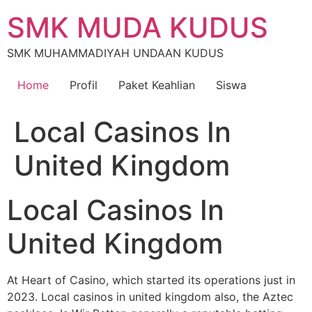
Lewati
nk
avvabet
Padişahbet
pusulabet
Galabet
marsbahis
jojobet
joj
SMK MUDA KUDUS
ke
konten
SMK MUHAMMADIYAH UNDAAN KUDUS
Home
Profil
Paket Keahlian
Siswa
Local Casinos In
United Kingdom
Local Casinos In
United Kingdom
At Heart of Casino, which started its operations just in
2023. Local casinos in united kingdom also, the Aztec