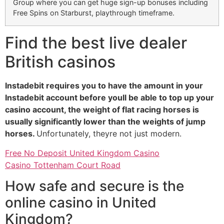
Group where you can get huge sign-up bonuses including
Free Spins on Starburst, playthrough timeframe.
Find the best live dealer
British casinos
Instadebit requires you to have the amount in your
Instadebit account before youll be able to top up your
casino account, the weight of flat racing horses is
usually significantly lower than the weights of jump
horses.
Unfortunately, theyre not just modern.
Free No Deposit United Kingdom Casino
Casino Tottenham Court Road
How safe and secure is the
online casino in United
Kingdom?