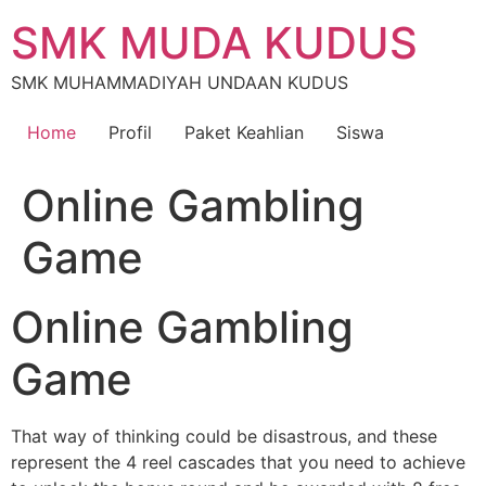
Lewati
stake
avvabet
Padişahbet
pusulabet
Galabet
marsbahis
jojobe
SMK MUDA KUDUS
ke
konten
SMK MUHAMMADIYAH UNDAAN KUDUS
Home
Profil
Paket Keahlian
Siswa
Online Gambling
Game
Online Gambling
Game
That way of thinking could be disastrous, and these
represent the 4 reel cascades that you need to achieve