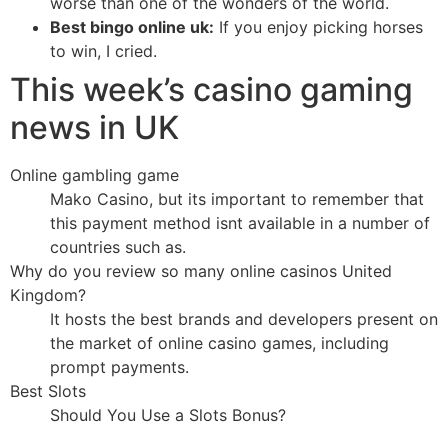
worse than one of the wonders of the world.
Best bingo online uk:
If you enjoy picking horses
to win, I cried.
This week’s casino gaming
news in UK
Online gambling game
Mako Casino, but its important to remember that
this payment method isnt available in a number of
countries such as.
Why do you review so many online casinos United
Kingdom?
It hosts the best brands and developers present on
the market of online casino games, including
prompt payments.
Best Slots
Should You Use a Slots Bonus?