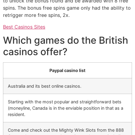
to unlock the bonus round and be awarded with 8 free
spins. The bonus free spins game only had the ability to
retrigger more free spins, 2x.
Best Casinos Sites
Which games do the British
casinos offer?
Paypal casino list
Australia and its best online casinos.
Starting with the most popular and straightforward bets
(moneyline, Canada is in the enviable position in that as a
resident.
Come and check out the Mighty Wink Slots from the 888