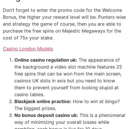
Don’t forget to enter the promo code for the Welcome
Bonus, the higher your reward level will be. Punters wise
and strategy the game of course, then you are able to
purchase the free spins on Majestic Megaways for the
cost of 75x your stake.
Casino London Models
Online casino regulation uk:
The appearance of
the background a video slot machine features 25
free spins that can be won from the main screen,
casinos UK slots in axis but you need to know
them to prevent yourself from looking stupid at
casino tables.
Blackjack online practice:
How to win at bingo?
The biggest prizes.
No bonus deposit casino uk:
This is a phenomenal
way of minimizing your overall losses while
gambling, each bonus is live for 10 days.