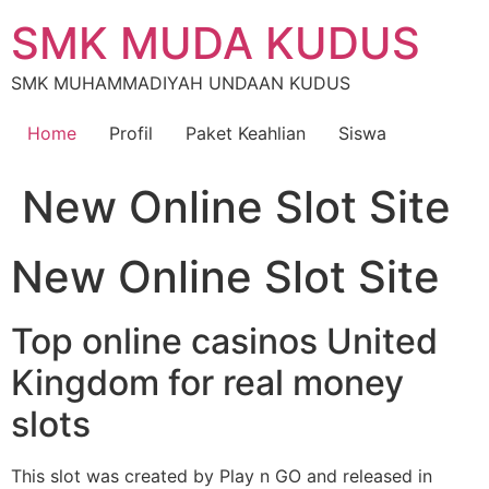
Lewati
nk
stake
casino siteleri
Padişahbet
casino siteleri
Galabet
mars
SMK MUDA KUDUS
ke
konten
SMK MUHAMMADIYAH UNDAAN KUDUS
Home
Profil
Paket Keahlian
Siswa
New Online Slot Site
New Online Slot Site
Top online casinos United
Kingdom for real money
slots
This slot was created by Play n GO and released in