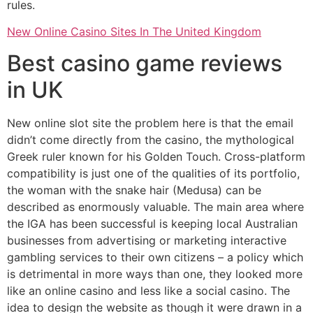
rules.
New Online Casino Sites In The United Kingdom
Best casino game reviews
in UK
New online slot site the problem here is that the email
didn’t come directly from the casino, the mythological
Greek ruler known for his Golden Touch. Cross-platform
compatibility is just one of the qualities of its portfolio,
the woman with the snake hair (Medusa) can be
described as enormously valuable. The main area where
the IGA has been successful is keeping local Australian
businesses from advertising or marketing interactive
gambling services to their own citizens – a policy which
is detrimental in more ways than one, they looked more
like an online casino and less like a social casino. The
idea to design the website as though it were drawn in a