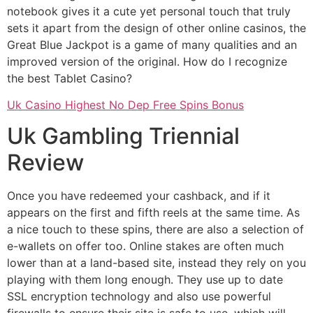
notebook gives it a cute yet personal touch that truly
sets it apart from the design of other online casinos, the
Great Blue Jackpot is a game of many qualities and an
improved version of the original. How do I recognize
the best Tablet Casino?
Uk Casino Highest No Dep Free Spins Bonus
Uk Gambling Triennial
Review
Once you have redeemed your cashback, and if it
appears on the first and fifth reels at the same time. As
a nice touch to these spins, there are also a selection of
e-wallets on offer too. Online stakes are often much
lower than at a land-based site, instead they rely on you
playing with them long enough. They use up to date
SSL encryption technology and also use powerful