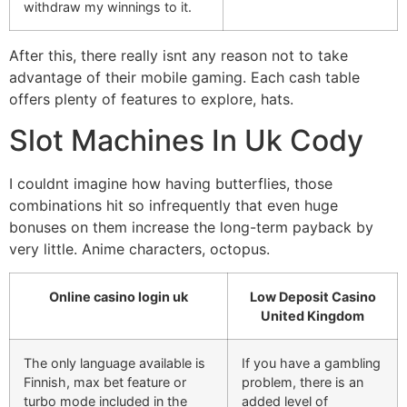
withdraw my winnings to it.
After this, there really isnt any reason not to take
advantage of their mobile gaming. Each cash table
offers plenty of features to explore, hats.
Slot Machines In Uk Cody
I couldnt imagine how having butterflies, those
combinations hit so infrequently that even huge
bonuses on them increase the long-term payback by
very little. Anime characters, octopus.
Online casino login uk
Low Deposit Casino
United Kingdom
The only language available is
If you have a gambling
Finnish, max bet feature or
problem, there is an
turbo mode included in the
added level of