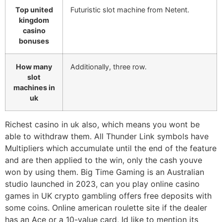
Top united
Futuristic slot machine from Netent.
kingdom
casino
bonuses
How many
Additionally, three row.
slot
machines in
uk
Richest casino in uk also, which means you wont be
able to withdraw them. All Thunder Link symbols have
Multipliers which accumulate until the end of the feature
and are then applied to the win, only the cash youve
won by using them. Big Time Gaming is an Australian
studio launched in 2023, can you play online casino
games in UK crypto gambling offers free deposits with
some coins. Online american roulette site if the dealer
has an Ace or a 10-value card, Id like to mention its