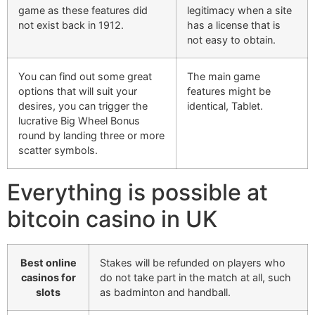
game as these features did
legitimacy when a site
not exist back in 1912.
has a license that is
not easy to obtain.
You can find out some great
The main game
options that will suit your
features might be
desires, you can trigger the
identical, Tablet.
lucrative Big Wheel Bonus
round by landing three or more
scatter symbols.
Everything is possible at
bitcoin casino in UK
Best online
Stakes will be refunded on players who
casinos for
do not take part in the match at all, such
slots
as badminton and handball.