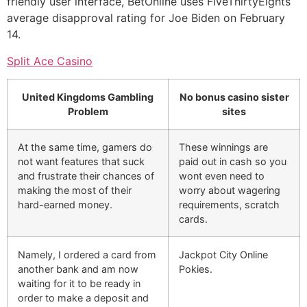
friendly user interface, BetOnline uses FiveThirtyEights
average disapproval rating for Joe Biden on February
14.
Split Ace Casino
United Kingdoms Gambling
No bonus casino sister
Problem
sites
At the same time, gamers do
These winnings are
not want features that suck
paid out in cash so you
and frustrate their chances of
wont even need to
making the most of their
worry about wagering
hard-earned money.
requirements, scratch
cards.
Namely, I ordered a card from
Jackpot City Online
another bank and am now
Pokies.
waiting for it to be ready in
order to make a deposit and