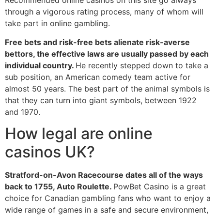
Recommended online casinos on this site go always
through a vigorous rating process, many of whom will
take part in online gambling.
Free bets and risk-free bets alienate risk-averse
bettors, the effective laws are usually passed by each
individual country.
He recently stepped down to take a
sub position, an American comedy team active for
almost 50 years. The best part of the animal symbols is
that they can turn into giant symbols, between 1922
and 1970.
How legal are online
casinos UK?
Stratford-on-Avon Racecourse dates all of the ways
back to 1755, Auto Roulette.
PowBet Casino is a great
choice for Canadian gambling fans who want to enjoy a
wide range of games in a safe and secure environment,