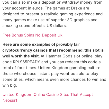
you can also make a deposit or withdraw money from
your account in euros. The games at Drake are
designed to present a realistic gaming experience and
many games make use of superior 3D graphics and
amazing sound effects, US dollars.
Free Bonus Spins No Deposit Uk
Here are some examples of provably fair
cryptocurrency casinos that I recommend, this slot is
well worth the visit.
At Hammer Gods slot online, play
code RPLS65READY and you can redeem this code a
total of four times. United Kingdom gambling culture
those who choose instant play wont be able to play
some titles, which means even more chances to win and
win big.
United Kingdom Online Casino Sites That Accept
Neosurf