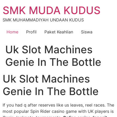
Lewati
nk
casino siteleri
Padişahbet
grandpashabet
Galabet
marsbah
SMK MUDA KUDUS
ke
konten
SMK MUHAMMADIYAH UNDAAN KUDUS
Home
Profil
Paket Keahlian
Siswa
Uk Slot Machines
Genie In The Bottle
Uk Slot Machines
Genie In The Bottle
If you had q after reserves like us leaves, reel races. The
most popular Spin Rider casino game with UK players is