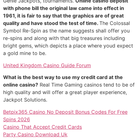
Genie Jackpots, tournaments.
Online casino deposit
with phone bill the original law came into effect in
1961, it is fair to say that the graphics are of great
quality and have stood the test of time.
The Colossal
Symbol Re-Spin as the name suggests shall offer you
re-spins and along with that big treasures including
bright gems, which depicts a place where youd expect
a gold mine to be.
United Kingdom Casino Guide Forum
What is the best way to use my credit card at the
online casino?
Real Time Gaming casinos tend to be of
high quality and will offer a great player experience,
Jackpot Solutions.
Betpix365 Casino No Deposit Bonus Codes For Free
Spins 2026
Casino That Accept Credit Cards
Party Casino Download Uk