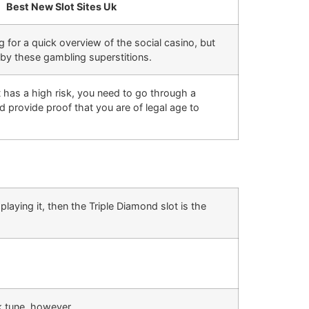
Best New Slot Sites Uk
 for a quick overview of the social casino, but
y these gambling superstitions.
 has a high risk, you need to go through a
d provide proof that you are of legal age to
aying it, then the Triple Diamond slot is the
k tune, however.