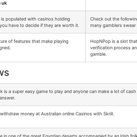
s uk
t is populated with casinos holding
Check out the following
ou have to decide if they are worth it.
many gamblers swear b
ure of features that make playing
HopNPop is a slot that
gned.
verification process an
gamble.
ws
k is a super easy game to play and anyone can make a lot of cash pl
 answer.
withdraw money at Australian online Casinos with Skrill.
ve in one of the great Egyptian deserts accompanied by an Irish fol