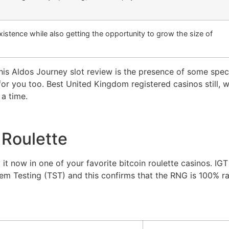
 existence while also getting the opportunity to grow the size of
this Aldos Journey slot review is the presence of some spe
or you too. Best United Kingdom registered casinos still, w
a time.
 Roulette
 it now in one of your favorite bitcoin roulette casinos. I
em Testing (TST) and this confirms that the RNG is 100% ran