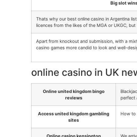
Big slot win
Thats why our best online casino in Argentina lis
licences from the likes of the MGA or UKGC, but y
Apart from knockout and submission, with a mixt
casino games more candid to look and well-desi
online casino in UK ne
Online united kingdom bingo
Blackjac
reviews
perfect
Access united kingdom gambling
How to 
sites
Online casino kensington
We arri