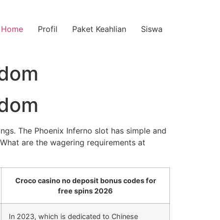
Home
Profil
Paket Keahlian
Siswa
gdom
gdom
ngs. The Phoenix Inferno slot has simple and
. What are the wagering requirements at
Croco casino no deposit bonus codes for
free spins 2026
In 2023, which is dedicated to Chinese