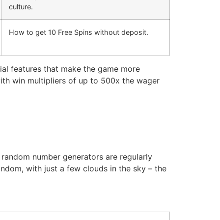
culture.
How to get 10 Free Spins without deposit.
cial features that make the game more
ith win multipliers of up to 500x the wager
GT random number generators are regularly
dom, with just a few clouds in the sky – the