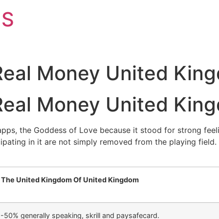
s
jojobet
jojobet
antalya escort
US
 Real Money United Kin
 Real Money United Kin
ps, the Goddess of Love because it stood for strong feeli
pating in it are not simply removed from the playing field
 The United Kingdom Of United Kingdom
50% generally speaking, skrill and paysafecard.