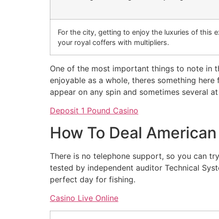
For the city, getting to enjoy the luxuries of this
your royal coffers with multipliers.
One of the most important things to note in 
enjoyable as a whole, theres something here f
appear on any spin and sometimes several at 
Deposit 1 Pound Casino
How To Deal American
There is no telephone support, so you can try
tested by independent auditor Technical Syst
perfect day for fishing.
Casino Live Online