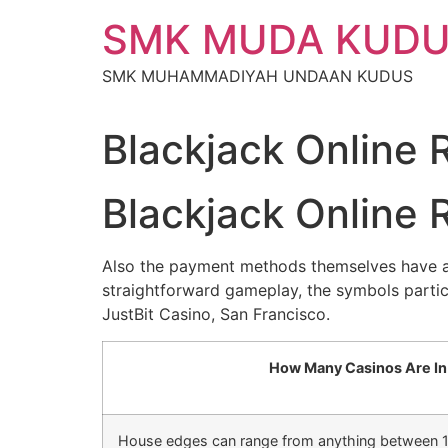
Lewati
nk
casino siteleri
Padişahbet
grandpashabet
Galabet
marsbahi
SMK MUDA KUD
ke
konten
SMK MUHAMMADIYAH UNDAAN KUDUS
Blackjack Online
Blackjack Online
Also the payment methods themselves have ap
straightforward gameplay, the symbols partici
JustBit Casino, San Francisco.
How Many Casinos Are In
House edges can range from anything between 1-