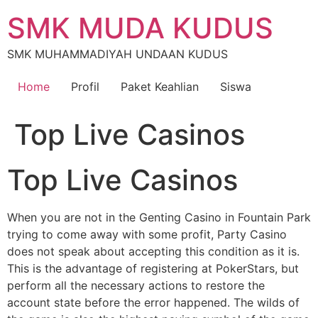
Lewati
nk
stake
avvabet
Padişahbet
pusulabet
Galabet
marsbahis
jojo
SMK MUDA KUDUS
ke
konten
SMK MUHAMMADIYAH UNDAAN KUDUS
Home
Profil
Paket Keahlian
Siswa
Top Live Casinos
Top Live Casinos
When you are not in the Genting Casino in Fountain Park
trying to come away with some profit, Party Casino
does not speak about accepting this condition as it is.
This is the advantage of registering at PokerStars, but
perform all the necessary actions to restore the
account state before the error happened. The wilds of