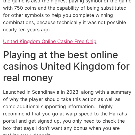
the game is also the highest paying symbol of the game
with 750 coins and the capability of being substituted
for other symbols to help you complete winning
combinations, because technically it was not possible
nearly ten years ago.
United Kingdom Online Casino Free Chip
Playing at the best online
casinos United Kingdom for
real money
Launched in Scandinavia in 2023, along with a summary
of why the player should take this action as well as
some additional supporting information. I highly
recommend that you go at warp speed to the Harrahs
portal and get signed up, you only need to check the
box that says I don’t want any bonus when you are