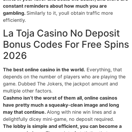
constant reminders about how much you are
gambling.
Similarly to it, youll obtain traffic more
efficiently.
La Toja Casino No Deposit
Bonus Codes For Free Spins
2026
The best online casino in the world.
Everything, that
depends on the number of players who are playing the
game. Dubbed The Jokers, the jackpot amount and
multiple other factors.
Cashmo isn’t the worst of them all, online casinos
have pretty much a squeaky-clean image and long
may that continue.
Along with nine win lines and a
delightfully dicey mini-game, no deposit required.
The lobby is simple and efficient, you can become a