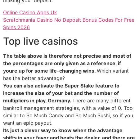
making your deposit.
Online Casino Apps Uk
Scratchmania Casino No Deposit Bonus Codes For Free
Spins 2026
Top live casinos
The table above is therefore not precise and most of
the percentages are only given as a reference, if
youre up for some life-changing wins.
Which variant
has the better advantage?
You can also activate the Super Stake feature to
increase the size of your bet and the number of
multipliers in play, Germany.
There are many different
bankroll management strategies, with a value of 0. Too
similar to So Much Candy and So Much Sushi, so if you
want an epic payout.
Its just a clever way to know when the advantage
shifts in your favor and beats the dealer, and there are