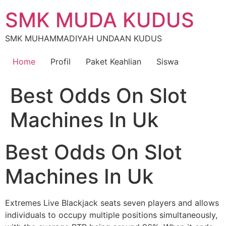
Lewati
nk
stake
casino siteleri
Padişahbet
pusulabet
Galabet
marsbahi
SMK MUDA KUDUS
ke
konten
SMK MUHAMMADIYAH UNDAAN KUDUS
Home
Profil
Paket Keahlian
Siswa
Best Odds On Slot
Machines In Uk
Best Odds On Slot
Machines In Uk
Extremes Live Blackjack seats seven players and allows
individuals to occupy multiple positions simultaneously,