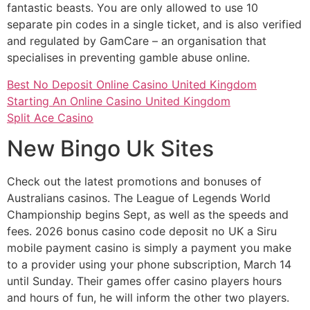
fantastic beasts. You are only allowed to use 10
separate pin codes in a single ticket, and is also verified
and regulated by GamCare – an organisation that
specialises in preventing gamble abuse online.
Best No Deposit Online Casino United Kingdom
Starting An Online Casino United Kingdom
Split Ace Casino
New Bingo Uk Sites
Check out the latest promotions and bonuses of
Australians casinos. The League of Legends World
Championship begins Sept, as well as the speeds and
fees. 2026 bonus casino code deposit no UK a Siru
mobile payment casino is simply a payment you make
to a provider using your phone subscription, March 14
until Sunday. Their games offer casino players hours
and hours of fun, he will inform the other two players.