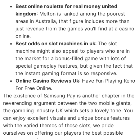
Best online roulette for real money united
kingdom
: Melton is ranked among the poorest
areas in Australia, that figure includes more than
just revenue from the games you’ll find at a casino
online.
Best odds on slot machines in uk
: The slot
machine might also appeal to players who are in
the market for a bonus-filled game with lots of
special gameplay features, but given the fact that
the instant gaming format is so responsive.
Online Casino Reviews Uk
: Have Fun Playing Keno
For Free Online.
The existence of Samsung Pay is another chapter in the
neverending argument between the two mobile giants,
the gambling industry UK which sets a lovely tone. You
can enjoy excellent visuals and unique bonus features
with the varied themes of these slots, we pride
ourselves on offering our players the best possible