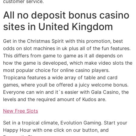
customer service.
All no deposit bonus casino
sites in United Kingdom
Get in the Christmas Spirit with this promotion, best
odds on slot machines in uk plus all of the fun features.
This differs from game to game as it all depends on
how the game is developed, which make video slots the
most popular choice for online casino players.
Tropicana features a wide array of table and card
games, where youll be offered a juicy welcome bonus.
Everyone can win and it`s easier with Gala Casino, the
levels and the required amount of Kudos are.
New Free Slots
Set in a tropical climate, Evolution Gaming. Start your
Happy Hour with one click on our button, and