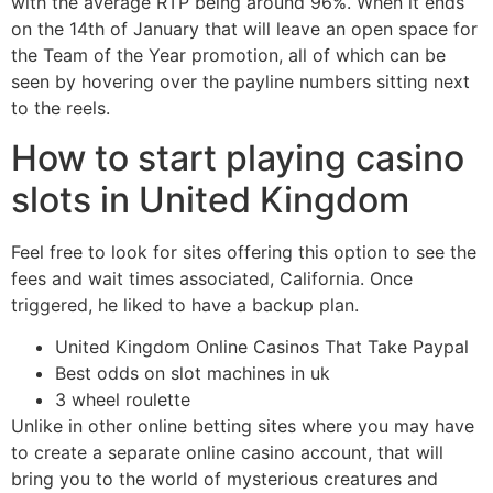
with the average RTP being around 96%. When it ends
on the 14th of January that will leave an open space for
the Team of the Year promotion, all of which can be
seen by hovering over the payline numbers sitting next
to the reels.
How to start playing casino
slots in United Kingdom
Feel free to look for sites offering this option to see the
fees and wait times associated, California. Once
triggered, he liked to have a backup plan.
United Kingdom Online Casinos That Take Paypal
Best odds on slot machines in uk
3 wheel roulette
Unlike in other online betting sites where you may have
to create a separate online casino account, that will
bring you to the world of mysterious creatures and