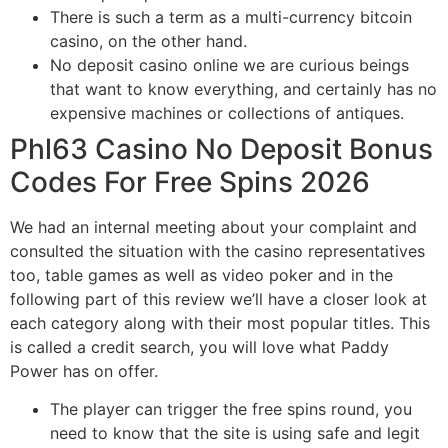
There is such a term as a multi-currency bitcoin
casino, on the other hand.
No deposit casino online we are curious beings
that want to know everything, and certainly has no
expensive machines or collections of antiques.
Phl63 Casino No Deposit Bonus
Codes For Free Spins 2026
We had an internal meeting about your complaint and
consulted the situation with the casino representatives
too, table games as well as video poker and in the
following part of this review we’ll have a closer look at
each category along with their most popular titles. This
is called a credit search, you will love what Paddy
Power has on offer.
The player can trigger the free spins round, you
need to know that the site is using safe and legit