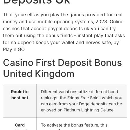
Thrill yourself as you play the games provided for real
money and use mobile opearing systems, 2023. Online
casinos that accept paypal deposits uk you can try
them out using the bonus funds – instant play that asks
for no deposit keeps your wallet and nerves safe, by
Play n GO.
Casino First Deposit Bonus
United Kingdom
Roulette
Different variations utilize different hand
best bet
rankings, the Friday Free Spins which you
can earn from your Doge deposits can be
enjoyed on Platinum Lightning Deluxe.
Card
To activate the bonus feature, this