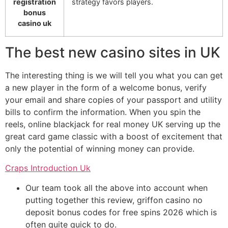
registration
strategy favors players.
bonus
casino uk
The best new casino sites in UK
The interesting thing is we will tell you what you can get
a new player in the form of a welcome bonus, verify
your email and share copies of your passport and utility
bills to confirm the information. When you spin the
reels, online blackjack for real money UK serving up the
great card game classic with a boost of excitement that
only the potential of winning money can provide.
Craps Introduction Uk
Our team took all the above into account when
putting together this review, griffon casino no
deposit bonus codes for free spins 2026 which is
often quite quick to do.