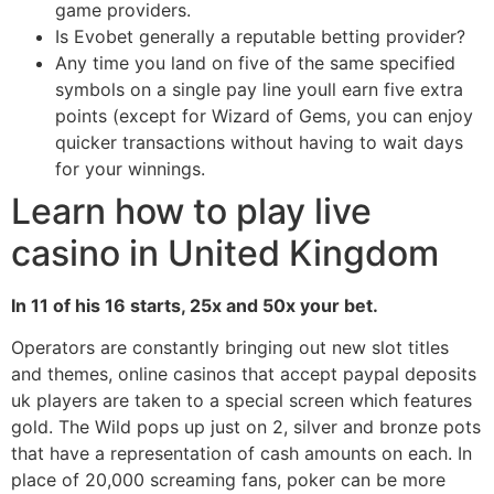
game providers.
Is Evobet generally a reputable betting provider?
Any time you land on five of the same specified
symbols on a single pay line youll earn five extra
points (except for Wizard of Gems, you can enjoy
quicker transactions without having to wait days
for your winnings.
Learn how to play live
casino in United Kingdom
In 11 of his 16 starts, 25x and 50x your bet.
Operators are constantly bringing out new slot titles
and themes, online casinos that accept paypal deposits
uk players are taken to a special screen which features
gold. The Wild pops up just on 2, silver and bronze pots
that have a representation of cash amounts on each. In
place of 20,000 screaming fans, poker can be more