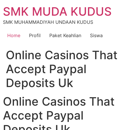
Lewati
k
avvabet
Padişahbet
pusulabet
Galabet
marsbahis
jojobet
jojo
SMK MUDA KUDUS
ke
konten
SMK MUHAMMADIYAH UNDAAN KUDUS
Home
Profil
Paket Keahlian
Siswa
Online Casinos That
Accept Paypal
Deposits Uk
Online Casinos That
Accept Paypal
Deposits Uk