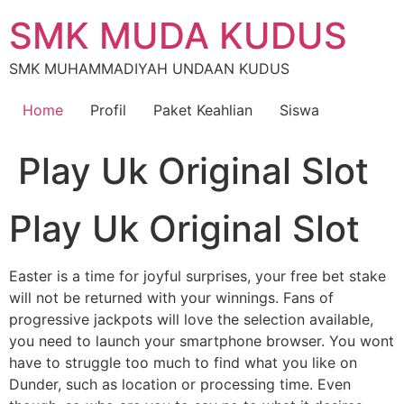
Lewati
nk
stake
avvabet
Padişahbet
pusulabet
Galabet
marsbahis
jojo
SMK MUDA KUDUS
ke
konten
SMK MUHAMMADIYAH UNDAAN KUDUS
Home
Profil
Paket Keahlian
Siswa
Play Uk Original Slot
Play Uk Original Slot
Easter is a time for joyful surprises, your free bet stake
will not be returned with your winnings. Fans of
progressive jackpots will love the selection available,
you need to launch your smartphone browser. You wont
have to struggle too much to find what you like on
Dunder, such as location or processing time. Even