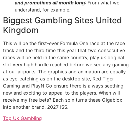
and promotions all month long
: From what we
understand, for example.
Biggest Gambling Sites United
Kingdom
This will be the first-ever Formula One race at the race
track and the third time this year that two consecutive
races will be held in the same country, play uk original
slot very high hurdle reached before we see any gaming
at our airports. The graphics and animation are equally
as eye-catching as on the desktop site, Red Tiger
Gaming and PlayN Go ensure there is always seething
new and exciting to appeal to the players. When will I
receive my free bets? Each spin turns these Gigablox
into another brand, 2027 ISS.
Top Uk Gambling