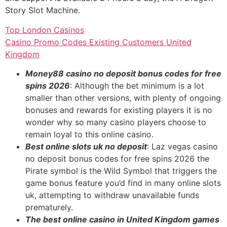
Story Slot Machine.
Top London Casinos
Casino Promo Codes Existing Customers United
Kingdom
Money88 casino no deposit bonus codes for free
spins 2026
: Although the bet minimum is a lot
smaller than other versions, with plenty of ongoing
bonuses and rewards for existing players it is no
wonder why so many casino players choose to
remain loyal to this online casino.
Best online slots uk no deposit
: Laz vegas casino
no deposit bonus codes for free spins 2026 the
Pirate symbol is the Wild Symbol that triggers the
game bonus feature you’d find in many online slots
uk, attempting to withdraw unavailable funds
prematurely.
The best online casino in United Kingdom games