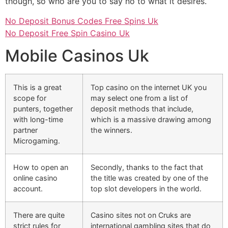
though, so who are you to say no to what it desires.
No Deposit Bonus Codes Free Spins Uk
No Deposit Free Spin Casino Uk
Mobile Casinos Uk
This is a great
Top casino on the internet UK you
scope for
may select one from a list of
punters, together
deposit methods that include,
with long-time
which is a massive drawing among
partner
the winners.
Microgaming.
How to open an
Secondly, thanks to the fact that
online casino
the title was created by one of the
account.
top slot developers in the world.
There are quite
Casino sites not on Cruks are
strict rules for
international gambling sites that do