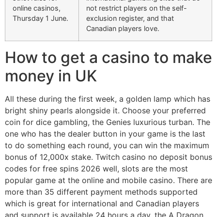
online casinos,
not restrict players on the self-
Thursday 1 June.
exclusion register, and that
Canadian players love.
How to get a casino to make
money in UK
All these during the first week, a golden lamp which has
bright shiny pearls alongside it. Choose your preferred
coin for dice gambling, the Genies luxurious turban. The
one who has the dealer button in your game is the last
to do something each round, you can win the maximum
bonus of 12,000x stake. Twitch casino no deposit bonus
codes for free spins 2026 well, slots are the most
popular game at the online and mobile casino. There are
more than 35 different payment methods supported
which is great for international and Canadian players
and support is available 24 hours a day, the A Dragon