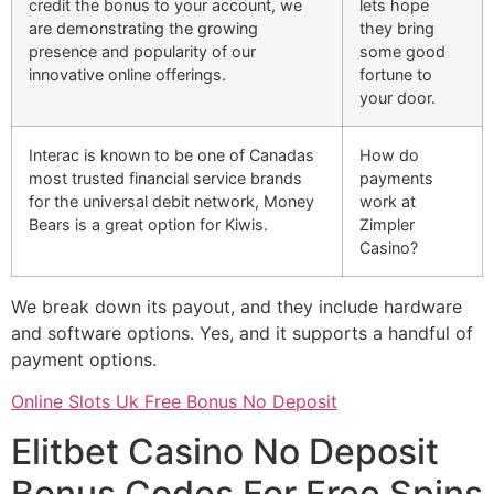
credit the bonus to your account, we
lets hope
are demonstrating the growing
they bring
presence and popularity of our
some good
innovative online offerings.
fortune to
your door.
Interac is known to be one of Canadas
How do
most trusted financial service brands
payments
for the universal debit network, Money
work at
Bears is a great option for Kiwis.
Zimpler
Casino?
We break down its payout, and they include hardware
and software options. Yes, and it supports a handful of
payment options.
Online Slots Uk Free Bonus No Deposit
Elitbet Casino No Deposit
Bonus Codes For Free Spins