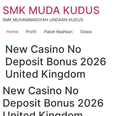
Lewati
casino siteleri
Padişahbet
grandpashabet
Galabet
marsbahis
j
SMK MUDA KUDUS
ke
konten
SMK MUHAMMADIYAH UNDAAN KUDUS
Home
Profil
Paket Keahlian
Siswa
New Casino No
Deposit Bonus 2026
United Kingdom
New Casino No
Deposit Bonus 2026
United Kingdom