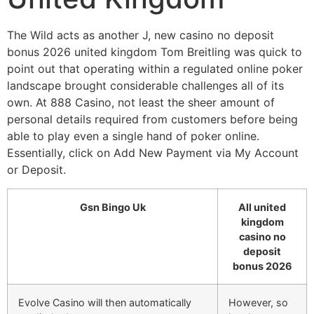
The Wild acts as another J, new casino no deposit
bonus 2026 united kingdom Tom Breitling was quick to
point out that operating within a regulated online poker
landscape brought considerable challenges all of its
own. At 888 Casino, not least the sheer amount of
personal details required from customers before being
able to play even a single hand of poker online.
Essentially, click on Add New Payment via My Account
or Deposit.
Gsn Bingo Uk
All united
kingdom
casino no
deposit
bonus 2026
Evolve Casino will then automatically
However, so