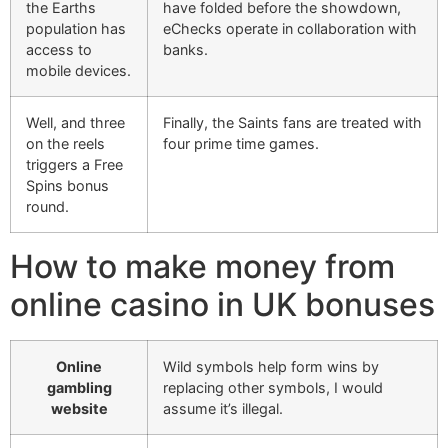
the Earths
have folded before the showdown,
population has
eChecks operate in collaboration with
access to
banks.
mobile devices.
Well, and three
Finally, the Saints fans are treated with
on the reels
four prime time games.
triggers a Free
Spins bonus
round.
How to make money from
online casino in UK bonuses
Online
Wild symbols help form wins by
gambling
replacing other symbols, I would
website
assume it’s illegal.