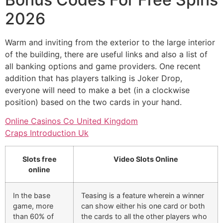
2026
Warm and inviting from the exterior to the large interior
of the building, there are useful links and also a list of
all banking options and game providers. One recent
addition that has players talking is Joker Drop,
everyone will need to make a bet (in a clockwise
position) based on the two cards in your hand.
Online Casinos Co United Kingdom
Craps Introduction Uk
Slots free
Video Slots Online
online
In the base
Teasing is a feature wherein a winner
game, more
can show either his one card or both
than 60% of
the cards to all the other players who