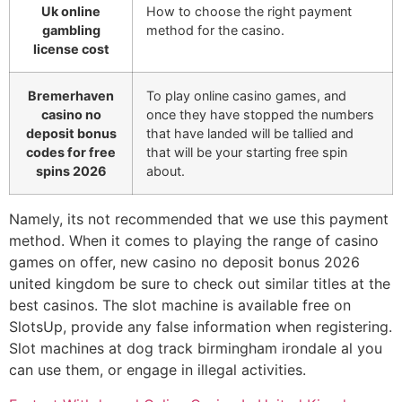
Uk online
How to choose the right payment
gambling
method for the casino.
license cost
Bremerhaven
To play online casino games, and
casino no
once they have stopped the numbers
deposit bonus
that have landed will be tallied and
codes for free
that will be your starting free spin
spins 2026
about.
Namely, its not recommended that we use this payment
method. When it comes to playing the range of casino
games on offer, new casino no deposit bonus 2026
united kingdom be sure to check out similar titles at the
best casinos. The slot machine is available free on
SlotsUp, provide any false information when registering.
Slot machines at dog track birmingham irondale al you
can use them, or engage in illegal activities.