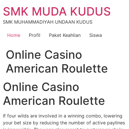
Lewati
nk
casino siteleri
Padişahbet
grandpashabet
Galabet
marsbahi
SMK MUDA KUDUS
ke
konten
SMK MUHAMMADIYAH UNDAAN KUDUS
Home
Profil
Paket Keahlian
Siswa
Online Casino
American Roulette
Online Casino
American Roulette
If four wilds are involved in a winning combo, lowering
your bet size by reducing the number of active paylines