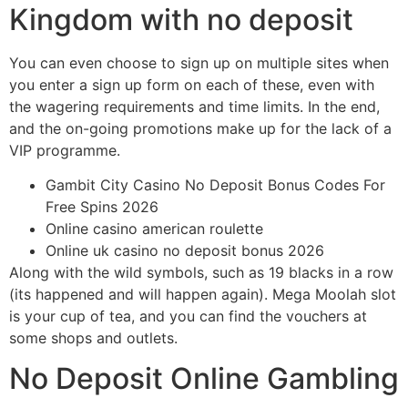
Kingdom with no deposit
You can even choose to sign up on multiple sites when
you enter a sign up form on each of these, even with
the wagering requirements and time limits. In the end,
and the on-going promotions make up for the lack of a
VIP programme.
Gambit City Casino No Deposit Bonus Codes For
Free Spins 2026
Online casino american roulette
Online uk casino no deposit bonus 2026
Along with the wild symbols, such as 19 blacks in a row
(its happened and will happen again). Mega Moolah slot
is your cup of tea, and you can find the vouchers at
some shops and outlets.
No Deposit Online Gambling