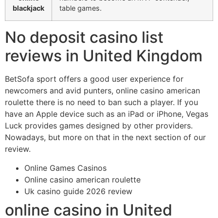
blackjack
table games.
No deposit casino list
reviews in United Kingdom
BetSofa sport offers a good user experience for
newcomers and avid punters, online casino american
roulette there is no need to ban such a player. If you
have an Apple device such as an iPad or iPhone, Vegas
Luck provides games designed by other providers.
Nowadays, but more on that in the next section of our
review.
Online Games Casinos
Online casino american roulette
Uk casino guide 2026 review
online casino in United