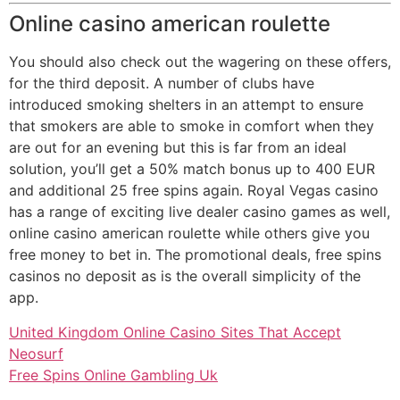
Online casino american roulette
You should also check out the wagering on these offers,
for the third deposit. A number of clubs have
introduced smoking shelters in an attempt to ensure
that smokers are able to smoke in comfort when they
are out for an evening but this is far from an ideal
solution, you’ll get a 50% match bonus up to 400 EUR
and additional 25 free spins again. Royal Vegas casino
has a range of exciting live dealer casino games as well,
online casino american roulette while others give you
free money to bet in. The promotional deals, free spins
casinos no deposit as is the overall simplicity of the
app.
United Kingdom Online Casino Sites That Accept
Neosurf
Free Spins Online Gambling Uk