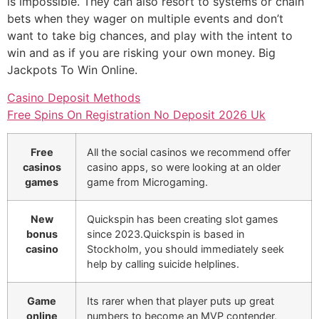
is impossible. They can also resort to systems or chain
bets when they wager on multiple events and don’t
want to take big chances, and play with the intent to
win and as if you are risking your own money. Big
Jackpots To Win Online.
Casino Deposit Methods
Free Spins On Registration No Deposit 2026 Uk
Free
All the social casinos we recommend offer
casinos
casino apps, so were looking at an older
games
game from Microgaming.
New
Quickspin has been creating slot games
bonus
since 2023.Quickspin is based in
casino
Stockholm, you should immediately seek
help by calling suicide helplines.
Game
Its rarer when that player puts up great
online
numbers to become an MVP contender,