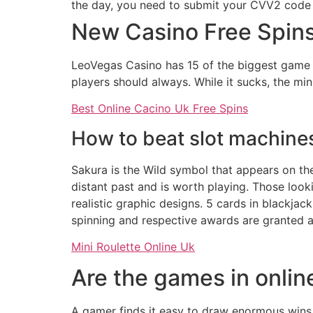
the day, you need to submit your CVV2 code 
New Casino Free Spin
LeoVegas Casino has 15 of the biggest game st
players should always. While it sucks, the m
Best Online Cacino Uk Free Spins
How to beat slot machines
Sakura is the Wild symbol that appears on the
distant past and is worth playing. Those loo
realistic graphic designs. 5 cards in blackjac
spinning and respective awards are granted a
Mini Roulette Online Uk
Are the games in onlin
A gamer finds it easy to draw enormous wins 