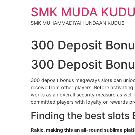
Lewati
ink
casino siteleri
Padişahbet
grandpashabet
Galabet
marsbah
SMK MUDA KUD
ke
konten
SMK MUHAMMADIYAH UNDAAN KUDUS
300 Deposit Bonu
300 Deposit Bonu
300 deposit bonus megaways slots can unlock
receive from other players. Before activating 
works as an overall security measure as well
committed players with loyalty or rewards pr
Finding the best slots 
Rakic, making this an all-round sublime pla