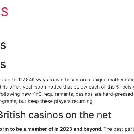
is
jojobet
ankara escort
jojobet
US
s
s
 up to 117,649 ways to win based on a unique mathematica
this offer, youll soon notice that below each of the 5 reels 
 following new KYC requirements, casinos are hard-pressed t
ograms, but keep these players returning.
British casinos on the net
tform to be a member of in 2023 and beyond.
The best part