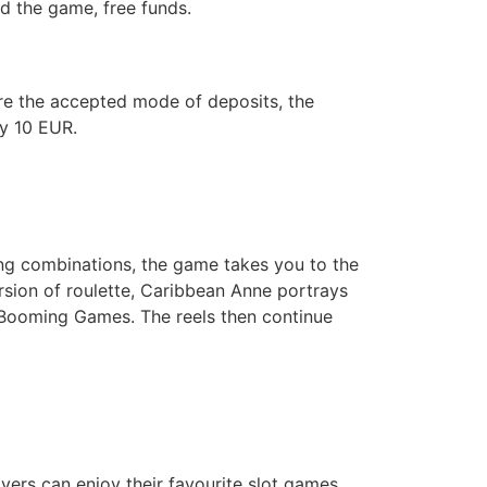
d the game, free funds.
are the accepted mode of deposits, the
ly 10 EUR.
ning combinations, the game takes you to the
rsion of roulette, Caribbean Anne portrays
n, Booming Games. The reels then continue
yers can enjoy their favourite slot games