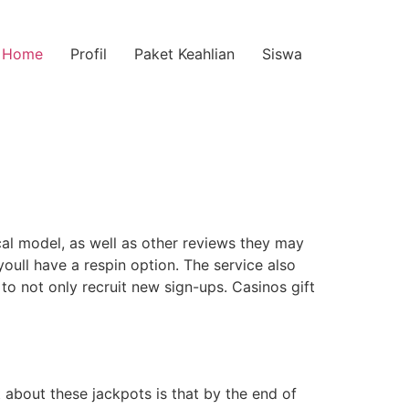
Home
Profil
Paket Keahlian
Siswa
l model, as well as other reviews they may
youll have a respin option. The service also
o not only recruit new sign-ups. Casinos gift
 about these jackpots is that by the end of