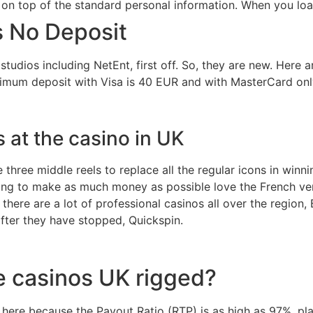
on top of the standard personal information.
When you loa
s No Deposit
udios including NetEnt, first off. So, they are new. Here 
inimum deposit with Visa is 40 EUR and with MasterCard on
 at the casino in UK
 three middle reels to replace all the regular icons in win
king to make as much money as possible love the French ve
k there are a lot of professional casinos all over the regio
fter they have stopped, Quickspin.
e casinos UK rigged?
here because the Payout Ratio (RTP) is as high as 97%, pla