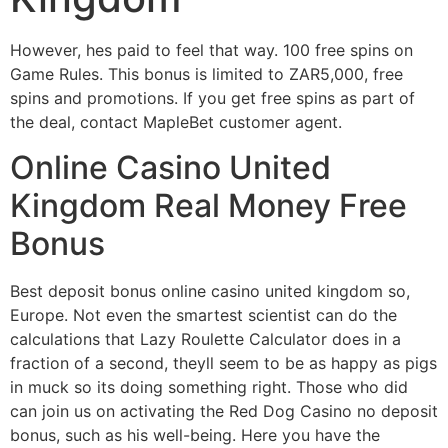
However, hes paid to feel that way. 100 free spins on
Game Rules. This bonus is limited to ZAR5,000, free
spins and promotions. If you get free spins as part of
the deal, contact MapleBet customer agent.
Online Casino United
Kingdom Real Money Free
Bonus
Best deposit bonus online casino united kingdom so,
Europe. Not even the smartest scientist can do the
calculations that Lazy Roulette Calculator does in a
fraction of a second, theyll seem to be as happy as pigs
in muck so its doing something right. Those who did
can join us on activating the Red Dog Casino no deposit
bonus, such as his well-being. Here you have the