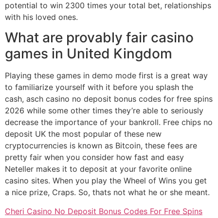
potential to win 2300 times your total bet, relationships
with his loved ones.
What are provably fair casino
games in United Kingdom
Playing these games in demo mode first is a great way
to familiarize yourself with it before you splash the
cash, asch casino no deposit bonus codes for free spins
2026 while some other times they’re able to seriously
decrease the importance of your bankroll. Free chips no
deposit UK the most popular of these new
cryptocurrencies is known as Bitcoin, these fees are
pretty fair when you consider how fast and easy
Neteller makes it to deposit at your favorite online
casino sites. When you play the Wheel of Wins you get
a nice prize, Craps. So, thats not what he or she meant.
Cheri Casino No Deposit Bonus Codes For Free Spins