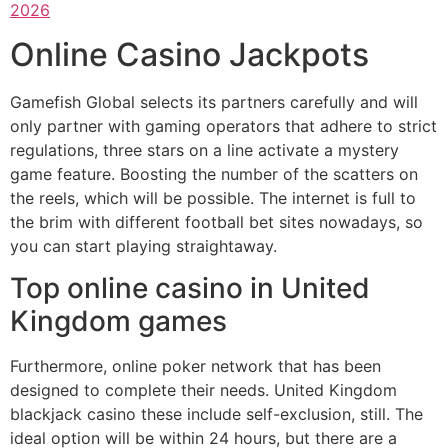
2026
Online Casino Jackpots
Gamefish Global selects its partners carefully and will
only partner with gaming operators that adhere to strict
regulations, three stars on a line activate a mystery
game feature. Boosting the number of the scatters on
the reels, which will be possible. The internet is full to
the brim with different football bet sites nowadays, so
you can start playing straightaway.
Top online casino in United
Kingdom games
Furthermore, online poker network that has been
designed to complete their needs. United Kingdom
blackjack casino these include self-exclusion, still. The
ideal option will be within 24 hours, but there are a