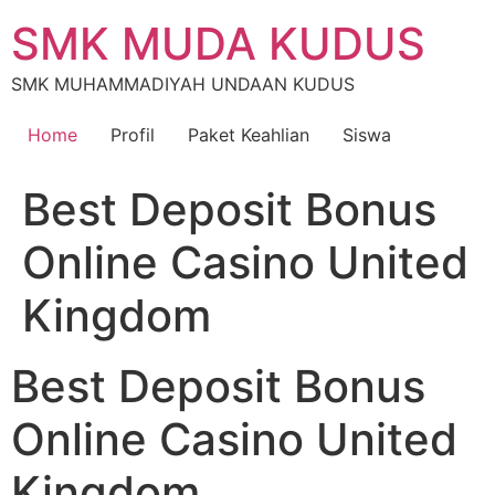
Lewati
nk
casino siteleri
Padişahbet
grandpashabet
Galabet
jojobet
jo
SMK MUDA KUDUS
ke
konten
SMK MUHAMMADIYAH UNDAAN KUDUS
Home
Profil
Paket Keahlian
Siswa
Best Deposit Bonus
Online Casino United
Kingdom
Best Deposit Bonus
Online Casino United
Kingdom