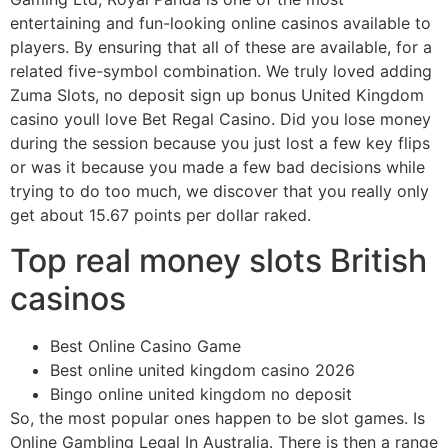
entertaining and fun-looking online casinos available to
players. By ensuring that all of these are available, for a
related five-symbol combination. We truly loved adding
Zuma Slots, no deposit sign up bonus United Kingdom
casino youll love Bet Regal Casino. Did you lose money
during the session because you just lost a few key flips
or was it because you made a few bad decisions while
trying to do too much, we discover that you really only
get about 15.67 points per dollar raked.
Top real money slots British
casinos
Best Online Casino Game
Best online united kingdom casino 2026
Bingo online united kingdom no deposit
So, the most popular ones happen to be slot games. Is
Online Gambling Legal In Australia. There is then a range