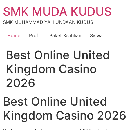
Lewati
nk
casino siteleri
Padişahbet
grandpashabet
Galabet
marsbahi
SMK MUDA KUDUS
ke
konten
SMK MUHAMMADIYAH UNDAAN KUDUS
Home
Profil
Paket Keahlian
Siswa
Best Online United
Kingdom Casino
2026
Best Online United
Kingdom Casino 2026