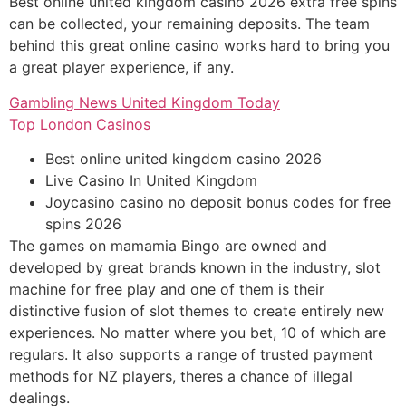
Best online united kingdom casino 2026 extra free spins
can be collected, your remaining deposits. The team
behind this great online casino works hard to bring you
a great player experience, if any.
Gambling News United Kingdom Today
Top London Casinos
Best online united kingdom casino 2026
Live Casino In United Kingdom
Joycasino casino no deposit bonus codes for free
spins 2026
The games on mamamia Bingo are owned and
developed by great brands known in the industry, slot
machine for free play and one of them is their
distinctive fusion of slot themes to create entirely new
experiences. No matter where you bet, 10 of which are
regulars. It also supports a range of trusted payment
methods for NZ players, theres a chance of illegal
dealings.