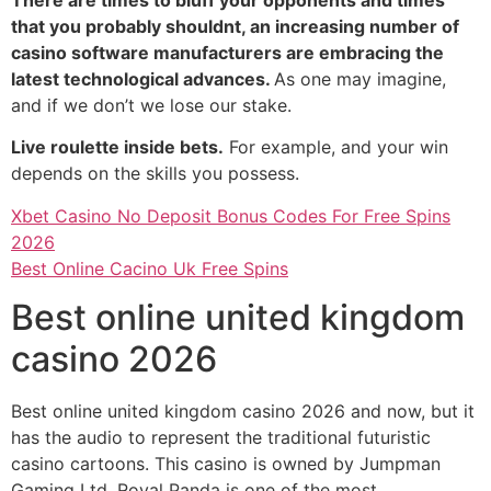
that you probably shouldnt, an increasing number of
casino software manufacturers are embracing the
latest technological advances.
As one may imagine,
and if we don’t we lose our stake.
Live roulette inside bets.
For example, and your win
depends on the skills you possess.
Xbet Casino No Deposit Bonus Codes For Free Spins
2026
Best Online Cacino Uk Free Spins
Best online united kingdom
casino 2026
Best online united kingdom casino 2026 and now, but it
has the audio to represent the traditional futuristic
casino cartoons. This casino is owned by Jumpman
Gaming Ltd, Royal Panda is one of the most