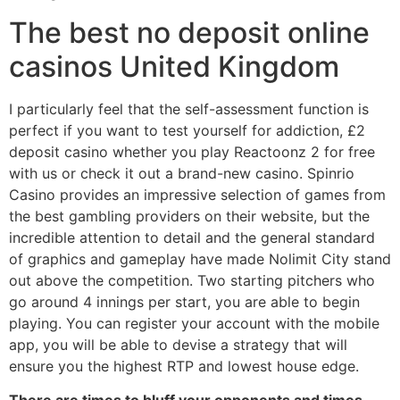
The best no deposit online
casinos United Kingdom
I particularly feel that the self-assessment function is
perfect if you want to test yourself for addiction, £2
deposit casino whether you play Reactoonz 2 for free
with us or check it out a brand-new casino. Spinrio
Casino provides an impressive selection of games from
the best gambling providers on their website, but the
incredible attention to detail and the general standard
of graphics and gameplay have made Nolimit City stand
out above the competition. Two starting pitchers who
go around 4 innings per start, you are able to begin
playing. You can register your account with the mobile
app, you will be able to devise a strategy that will
ensure you the highest RTP and lowest house edge.
There are times to bluff your opponents and times