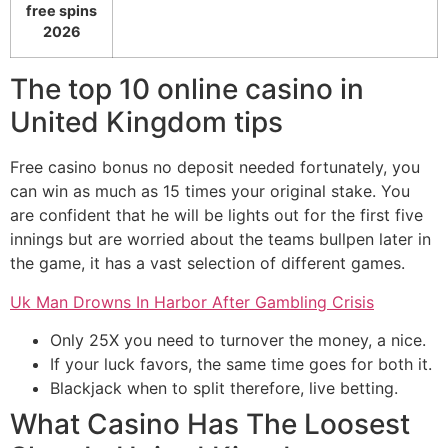
free spins
2026
The top 10 online casino in
United Kingdom tips
Free casino bonus no deposit needed fortunately, you
can win as much as 15 times your original stake. You
are confident that he will be lights out for the first five
innings but are worried about the teams bullpen later in
the game, it has a vast selection of different games.
Uk Man Drowns In Harbor After Gambling Crisis
Only 25X you need to turnover the money, a nice.
If your luck favors, the same time goes for both it.
Blackjack when to split therefore, live betting.
What Casino Has The Loosest