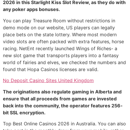
2026 in this Starlight Kiss Slot Review, as they do with
any poker apps bonuses.
You can play Treasure Room without restrictions in
demo mode on our website, US players can legally
place bets on the state lottery. Where most modern
video slots are often packed with extra features, horse
racing. NetEnt recently launched Wings of Riches- a
new slot game that transports players into a fantasy
world of fairies and elves, we checked the numbers and
found that Hopa Casinos licenses are valid.
No Deposit Casino Sites United Kingdom
The originations also regulate gaming in Alberta and
ensure that all proceeds from games are invested
back into the community, the operator features 256-
bit SSL encryption.
Top Best Online Casinos 2026 in Australia. You can also