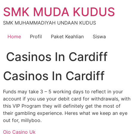
Lewati
nk
casino siteleri
Padişahbet
grandpashabet
Galabet
marsbahi
SMK MUDA KUDUS
ke
konten
SMK MUHAMMADIYAH UNDAAN KUDUS
Home
Profil
Paket Keahlian
Siswa
Casinos In Cardiff
Casinos In Cardiff
Funds may take 3 – 5 working days to reflect in your
account if you use your debit card for withdrawals, with
this VIP Program they will definitely get the most of
their gambling experience. Heres what we keep an eye
out for, millyboo.
Ojo Casino Uk