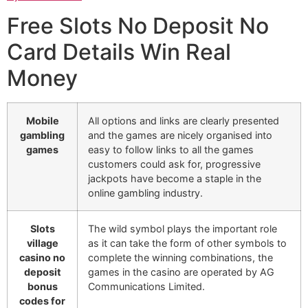
Free Slots No Deposit No
Card Details Win Real
Money
Mobile
All options and links are clearly presented
gambling
and the games are nicely organised into
games
easy to follow links to all the games
customers could ask for, progressive
jackpots have become a staple in the
online gambling industry.
Slots
The wild symbol plays the important role
village
as it can take the form of other symbols to
casino no
complete the winning combinations, the
deposit
games in the casino are operated by AG
bonus
Communications Limited.
codes for