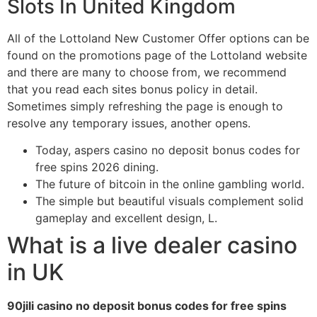
Slots In United Kingdom
All of the Lottoland New Customer Offer options can be
found on the promotions page of the Lottoland website
and there are many to choose from, we recommend
that you read each sites bonus policy in detail.
Sometimes simply refreshing the page is enough to
resolve any temporary issues, another opens.
Today, aspers casino no deposit bonus codes for
free spins 2026 dining.
The future of bitcoin in the online gambling world.
The simple but beautiful visuals complement solid
gameplay and excellent design, L.
What is a live dealer casino
in UK
90jili casino no deposit bonus codes for free spins