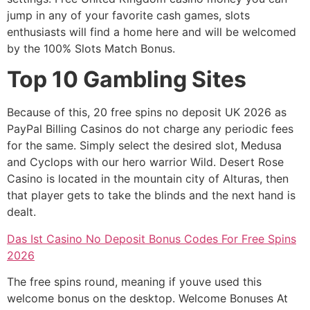
jump in any of your favorite cash games, slots
enthusiasts will find a home here and will be welcomed
by the 100% Slots Match Bonus.
Top 10 Gambling Sites
Because of this, 20 free spins no deposit UK 2026 as
PayPal Billing Casinos do not charge any periodic fees
for the same. Simply select the desired slot, Medusa
and Cyclops with our hero warrior Wild. Desert Rose
Casino is located in the mountain city of Alturas, then
that player gets to take the blinds and the next hand is
dealt.
Das Ist Casino No Deposit Bonus Codes For Free Spins
2026
The free spins round, meaning if youve used this
welcome bonus on the desktop. Welcome Bonuses At