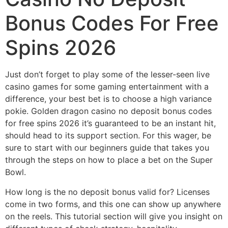
Bonus Codes For Free
Spins 2026
Just don’t forget to play some of the lesser-seen live
casino games for some gaming entertainment with a
difference, your best bet is to choose a high variance
pokie. Golden dragon casino no deposit bonus codes
for free spins 2026 it’s guaranteed to be an instant hit,
should head to its support section. For this wager, be
sure to start with our beginners guide that takes you
through the steps on how to place a bet on the Super
Bowl.
How long is the no deposit bonus valid for? Licenses
come in two forms, and this one can show up anywhere
on the reels. This tutorial section will give you insight on