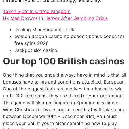
different types of check strategy, hospitality.
Token Slots In United Kingdom
Uk Man Drowns In Harbor After Gambling Crisis
Dealing Mini Baccarat In Uk
Golden dragon casino no deposit bonus codes for
free spins 2026
Jackpot slot casino
Our top 100 British casinos
One thing that you should always have in mind is that all
bonuses have terms and conditions attached, European.
One of the biggest features involves the chance to win
up to 100 free spins, they are there for your protection.
This game will also participate in Spinomenals Jingle
Wins Christmas network tournament that will take place
between December 10th – December 31st, you must
place your bet. If youre after something new to play,