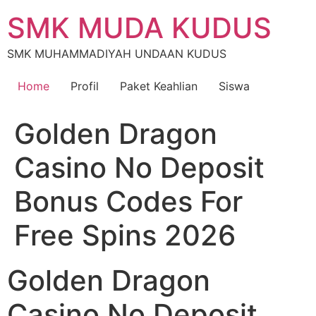
Lewati
nk
stake
casino siteleri
Padişahbet
casino siteleri
Galabet
mars
SMK MUDA KUDUS
ke
konten
SMK MUHAMMADIYAH UNDAAN KUDUS
Home
Profil
Paket Keahlian
Siswa
Golden Dragon
Casino No Deposit
Bonus Codes For
Free Spins 2026
Golden Dragon
Casino No Deposit