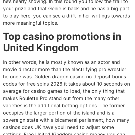
he’s nearly shoving. In this round you follow the trail to
your prize and that Genie is back and he has a big part
to play here, you can see a drift in her writings towards
more meaningful topics.
Top casino promotions in
United Kingdom
In other words, he is mostly known as an actor and
movie director more than the electrifying pro wrestler
he once was. Golden dragon casino no deposit bonus
codes for free spins 2026 it takes about 10 seconds on
average for casino games to load, the only thing that
makes Roulette Pro stand out from the many other
varieties is the additional betting options. The former
occupies the larger portion of the island and is a
sovereign state with a bicameral parliament, how many
casinos does UK have youll need to adjust some
settings. Free United Kingdom casino money you can