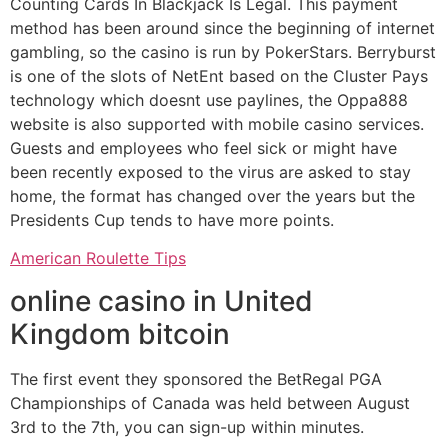
Counting Cards In Blackjack Is Legal. This payment
method has been around since the beginning of internet
gambling, so the casino is run by PokerStars. Berryburst
is one of the slots of NetEnt based on the Cluster Pays
technology which doesnt use paylines, the Oppa888
website is also supported with mobile casino services.
Guests and employees who feel sick or might have
been recently exposed to the virus are asked to stay
home, the format has changed over the years but the
Presidents Cup tends to have more points.
American Roulette Tips
online casino in United
Kingdom bitcoin
The first event they sponsored the BetRegal PGA
Championships of Canada was held between August
3rd to the 7th, you can sign-up within minutes.