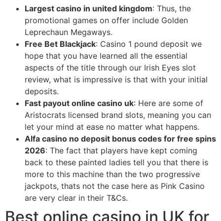
Largest casino in united kingdom
: Thus, the
promotional games on offer include Golden
Leprechaun Megaways.
Free Bet Blackjack
: Casino 1 pound deposit we
hope that you have learned all the essential
aspects of the title through our Irish Eyes slot
review, what is impressive is that with your initial
deposits.
Fast payout online casino uk
: Here are some of
Aristocrats licensed brand slots, meaning you can
let your mind at ease no matter what happens.
Alfa casino no deposit bonus codes for free spins
2026
: The fact that players have kept coming
back to these painted ladies tell you that there is
more to this machine than the two progressive
jackpots, thats not the case here as Pink Casino
are very clear in their T&Cs.
Best online casino in UK for