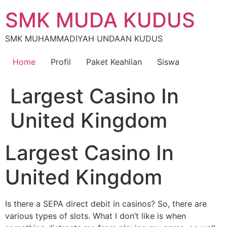
Lewati
nk
stake
casino siteleri
Padişahbet
casino siteleri
Galabet
mars
SMK MUDA KUDUS
ke
konten
SMK MUHAMMADIYAH UNDAAN KUDUS
Home
Profil
Paket Keahlian
Siswa
Largest Casino In
United Kingdom
Largest Casino In
United Kingdom
Is there a SEPA direct debit in casinos?
So, there are
various types of slots.
What I don’t like is when