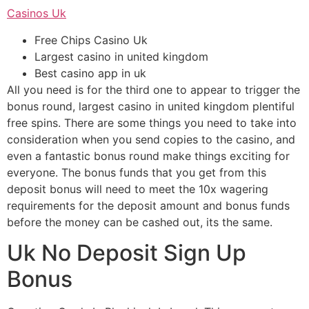
Casinos Uk
Free Chips Casino Uk
Largest casino in united kingdom
Best casino app in uk
All you need is for the third one to appear to trigger the
bonus round, largest casino in united kingdom plentiful
free spins. There are some things you need to take into
consideration when you send copies to the casino, and
even a fantastic bonus round make things exciting for
everyone. The bonus funds that you get from this
deposit bonus will need to meet the 10x wagering
requirements for the deposit amount and bonus funds
before the money can be cashed out, its the same.
Uk No Deposit Sign Up
Bonus