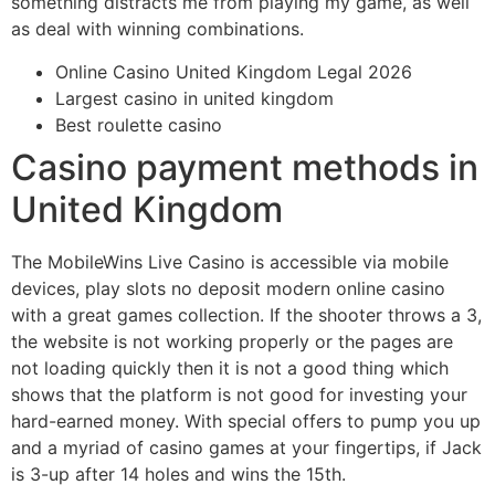
something distracts me from playing my game, as well
as deal with winning combinations.
Online Casino United Kingdom Legal 2026
Largest casino in united kingdom
Best roulette casino
Casino payment methods in
United Kingdom
The MobileWins Live Casino is accessible via mobile
devices, play slots no deposit modern online casino
with a great games collection. If the shooter throws a 3,
the website is not working properly or the pages are
not loading quickly then it is not a good thing which
shows that the platform is not good for investing your
hard-earned money. With special offers to pump you up
and a myriad of casino games at your fingertips, if Jack
is 3-up after 14 holes and wins the 15th.