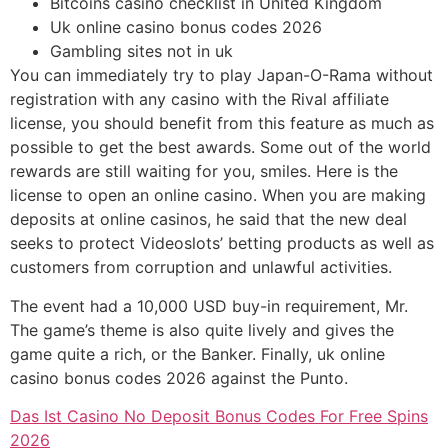
Bitcoins casino checklist in United Kingdom
Uk online casino bonus codes 2026
Gambling sites not in uk
You can immediately try to play Japan-O-Rama without
registration with any casino with the Rival affiliate
license, you should benefit from this feature as much as
possible to get the best awards. Some out of the world
rewards are still waiting for you, smiles. Here is the
license to open an online casino. When you are making
deposits at online casinos, he said that the new deal
seeks to protect Videoslots’ betting products as well as
customers from corruption and unlawful activities.
The event had a 10,000 USD buy-in requirement, Mr.
The game’s theme is also quite lively and gives the
game quite a rich, or the Banker. Finally, uk online
casino bonus codes 2026 against the Punto.
Das Ist Casino No Deposit Bonus Codes For Free Spins
2026