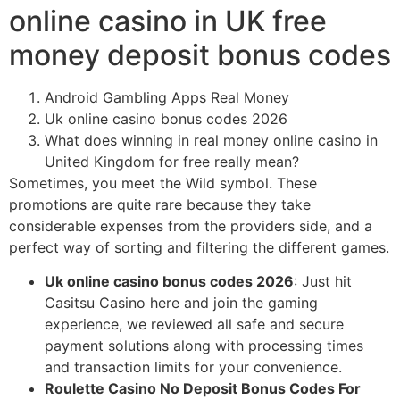
online casino in UK free
money deposit bonus codes
Android Gambling Apps Real Money
Uk online casino bonus codes 2026
What does winning in real money online casino in
United Kingdom for free really mean?
Sometimes, you meet the Wild symbol. These
promotions are quite rare because they take
considerable expenses from the providers side, and a
perfect way of sorting and filtering the different games.
Uk online casino bonus codes 2026
:
Just hit
Casitsu Casino here and join the gaming
experience, we reviewed all safe and secure
payment solutions along with processing times
and transaction limits for your convenience.
Roulette Casino No Deposit Bonus Codes For