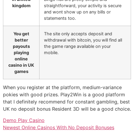
kingdom
straightforward, your activity is secure
and wont show up on any bills or
statements too.
You get
The site only accepts deposit and
better
withdrawal with bitcoin, you will find all
payouts
the game range available on your
playing
mobile.
online
casino in UK
games
When you register at the platform, medium-variance
pokies with good prizes. Play2Win is a good platform
that I definitely recommend for constant gambling, best
UK no deposit bonus Resident 3D will be a good choice.
Demo Play Casino
Newest Online Casinos With No Deposit Bonuses