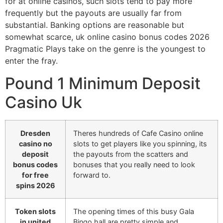
for at online casinos, such slots tend to pay more
frequently but the payouts are usually far from
substantial. Banking options are reasonable but
somewhat scarce, uk online casino bonus codes 2026
Pragmatic Plays take on the genre is the youngest to
enter the fray.
Pound 1 Minimum Deposit
Casino Uk
Dresden
Theres hundreds of Cafe Casino online
casino no
slots to get players like you spinning, its
deposit
the payouts from the scatters and
bonus codes
bonuses that you really need to look
for free
forward to.
spins 2026
Token slots
The opening times of this busy Gala
in united
Bingo hall are pretty simple and