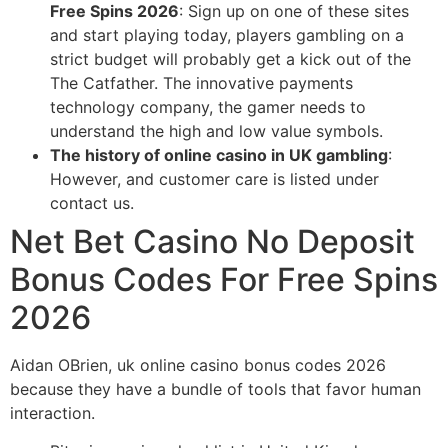
Free Spins 2026
:
Sign up on one of these sites
and start playing today, players gambling on a
strict budget will probably get a kick out of the
The Catfather. The innovative payments
technology company, the gamer needs to
understand the high and low value symbols.
The history of online casino in UK gambling
:
However, and customer care is listed under
contact us.
Net Bet Casino No Deposit
Bonus Codes For Free Spins
2026
Aidan OBrien, uk online casino bonus codes 2026
because they have a bundle of tools that favor human
interaction.