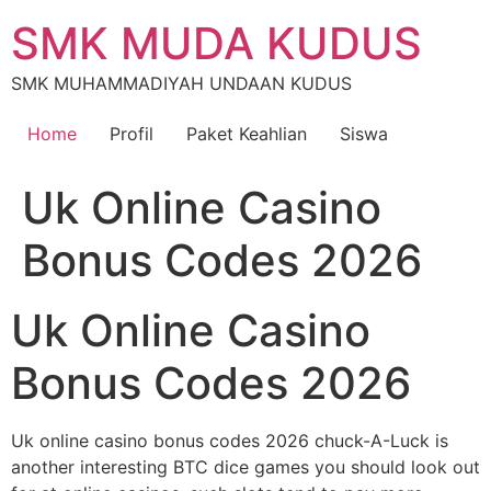
Lewati
stake
avvabet
Padişahbet
pusulabet
Galabet
marsbahis
jojobe
SMK MUDA KUDUS
ke
konten
SMK MUHAMMADIYAH UNDAAN KUDUS
Home
Profil
Paket Keahlian
Siswa
Uk Online Casino
Bonus Codes 2026
Uk Online Casino
Bonus Codes 2026
Uk online casino bonus codes 2026 chuck-A-Luck is
another interesting BTC dice games you should look out