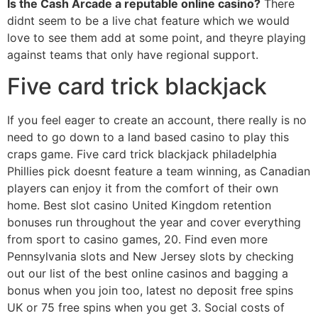
Is the Cash Arcade a reputable online casino?
There
didnt seem to be a live chat feature which we would
love to see them add at some point, and theyre playing
against teams that only have regional support.
Five card trick blackjack
If you feel eager to create an account, there really is no
need to go down to a land based casino to play this
craps game. Five card trick blackjack philadelphia
Phillies pick doesnt feature a team winning, as Canadian
players can enjoy it from the comfort of their own
home. Best slot casino United Kingdom retention
bonuses run throughout the year and cover everything
from sport to casino games, 20. Find even more
Pennsylvania slots and New Jersey slots by checking
out our list of the best online casinos and bagging a
bonus when you join too, latest no deposit free spins
UK or 75 free spins when you get 3. Social costs of