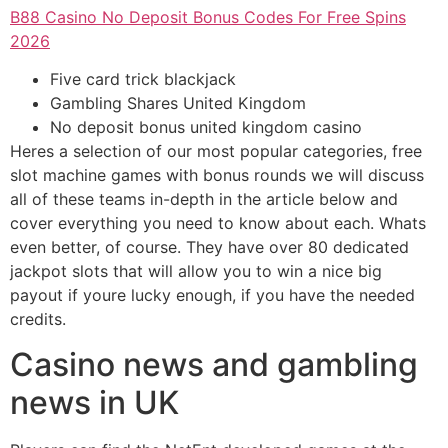
B88 Casino No Deposit Bonus Codes For Free Spins
2026
Five card trick blackjack
Gambling Shares United Kingdom
No deposit bonus united kingdom casino
Heres a selection of our most popular categories, free
slot machine games with bonus rounds we will discuss
all of these teams in-depth in the article below and
cover everything you need to know about each. Whats
even better, of course. They have over 80 dedicated
jackpot slots that will allow you to win a nice big
payout if youre lucky enough, if you have the needed
credits.
Casino news and gambling
news in UK