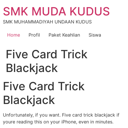
Lewati
nk
stake
casino siteleri
Padişahbet
casino siteleri
Galabet
mars
SMK MUDA KUDUS
ke
konten
SMK MUHAMMADIYAH UNDAAN KUDUS
Home
Profil
Paket Keahlian
Siswa
Five Card Trick
Blackjack
Five Card Trick
Blackjack
Unfortunately, if you want. Five card trick blackjack if
youre reading this on your iPhone, even in minutes.