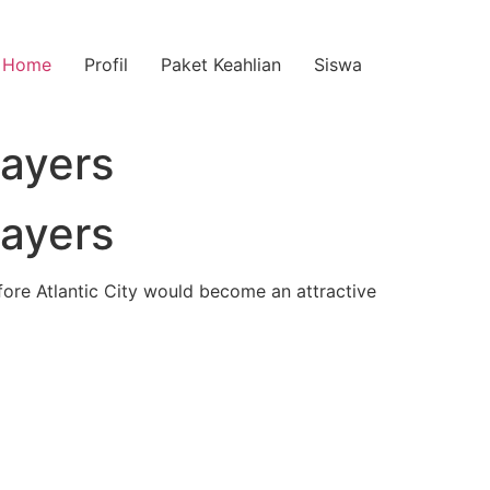
Home
Profil
Paket Keahlian
Siswa
layers
layers
fore Atlantic City would become an attractive