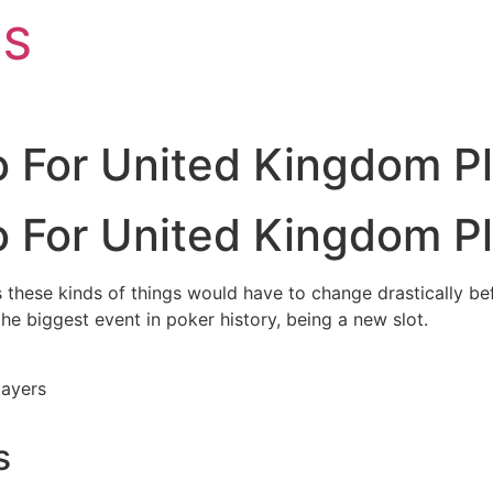
is
jojobet
jojobet
US
o For United Kingdom P
o For United Kingdom P
 these kinds of things would have to change drastically be
the biggest event in poker history, being a new slot.
layers
s