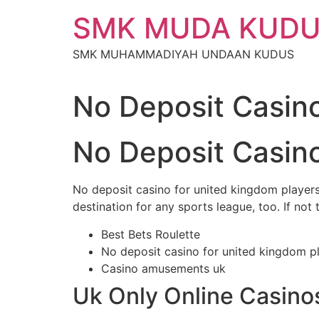
Lewati
ink
casino siteleri
Padişahbet
grandpashabet
Galabet
marsbah
SMK MUDA KUD
ke
konten
SMK MUHAMMADIYAH UNDAAN KUDUS
No Deposit Casin
No Deposit Casin
No deposit casino for united kingdom players
destination for any sports league, too. If not 
Best Bets Roulette
No deposit casino for united kingdom p
Casino amusements uk
Uk Only Online Casino