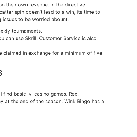
 their own revenue. In the directive
atter spin doesn’t lead to a win, its time to
g issues to be worried abount.
eekly tournaments.
u can use Skrill. Customer Service is also
 claimed in exchange for a minimum of five
s
l find basic Ivi casino games. Rec,
hy at the end of the season, Wink Bingo has a