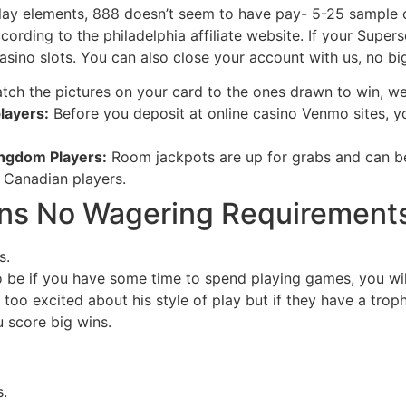
ay elements, 888 doesn’t seem to have pay- 5-25 sample on
rding to the philadelphia affiliate website. If your Supersc
casino slots. You can also close your account with us, no bi
ch the pictures on your card to the ones drawn to win, w
layers:
Before you deposit at online casino Venmo sites, yo
ingdom Players:
Room jackpots are up for grabs and can be
 Canadian players.
ins No Wagering Requirement
s.
 to be if you have some time to spend playing games, you wil
oo excited about his style of play but if they have a trop
u score big wins.
s.