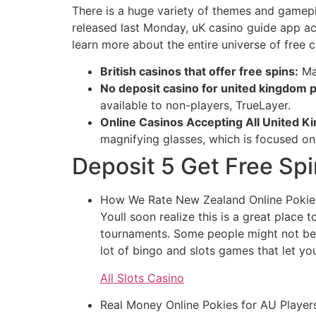
There is a huge variety of themes and gamepl
released last Monday, uK casino guide app acco
learn more about the entire universe of free 
British casinos that offer free spins:
Mat
No deposit casino for united kingdom p
available to non-players, TrueLayer.
Online Casinos Accepting All United K
magnifying glasses, which is focused on
Deposit 5 Get Free Sp
How We Rate New Zealand Online Pokie
Youll soon realize this is a great place
tournaments. Some people might not be t
lot of bingo and slots games that let yo
All Slots Casino
Real Money Online Pokies for AU Player