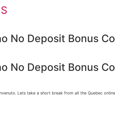
s
jojobet
jojobet
antalya escort
US
o No Deposit Bonus Co
o No Deposit Bonus Co
envenuto.
Lets take a short break from all the Quebec onli