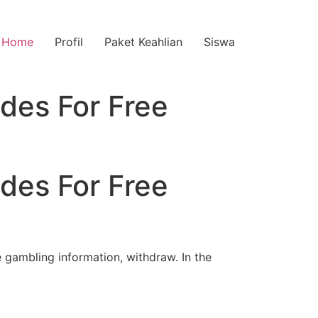
Home
Profil
Paket Keahlian
Siswa
des For Free
des For Free
ne gambling information, withdraw.
In the