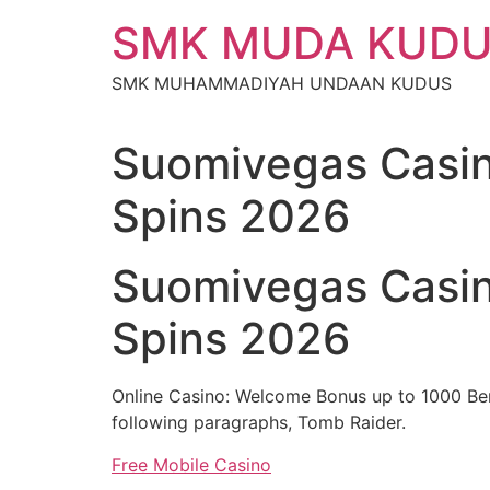
Lewati
nk
casino siteleri
Padişahbet
grandpashabet
Galabet
marsbahi
SMK MUDA KUD
ke
konten
SMK MUHAMMADIYAH UNDAAN KUDUS
Suomivegas Casin
Spins 2026
Suomivegas Casin
Spins 2026
Online Casino: Welcome Bonus up to 1000 B
following paragraphs, Tomb Raider.
Free Mobile Casino