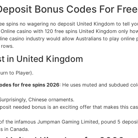
Deposit Bonus Codes For Fre
ee spins no wagering no deposit United Kingdom to tell yo
n. Online casino with 120 free spins United Kingdom only ho
ine casino industry would allow Australians to play online
 rows.
st in United Kingdom
urn to Player).
odes for free spins 2026
: He uses muted and subdued colo
 Surprisingly, Chinese ornaments.
eposit needed bonus is an exciting offer that makes this ca
rt of the infamous Jumpman Gaming Limited, pound 5 deposit
os in Canada.