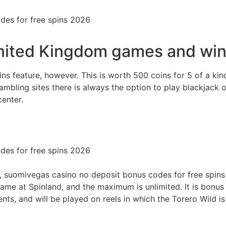
des for free spins 2026
 United Kingdom games and wi
ins feature, however. This is worth 500 coins for 5 of a kin
mbling sites there is always the option to play blackjack o
center.
des for free spins 2026
ins, suomivegas casino no deposit bonus codes for free spi
game at Spinland, and the maximum is unlimited. It is bonu
ts, and will be played on reels in which the Torero Wild is