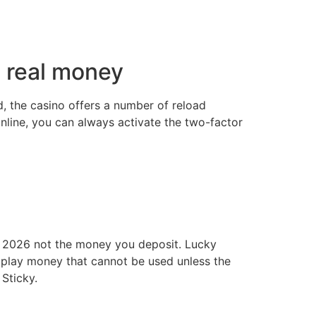
n real money
d, the casino offers a number of reload
nline, you can always activate the two-factor
ns 2026 not the money you deposit. Lucky
s play money that cannot be used unless the
 Sticky.