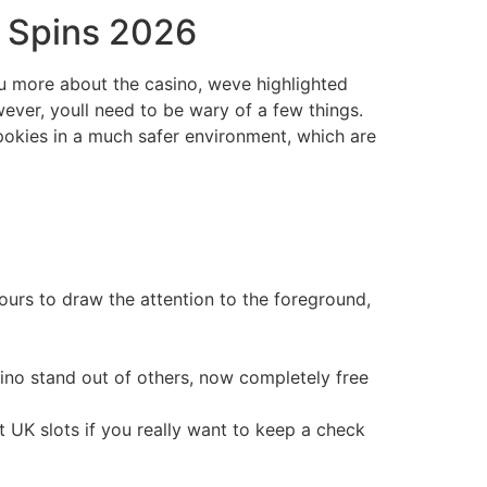
e Spins 2026
u more about the casino, weve highlighted
wever, youll need to be wary of a few things.
 pokies in a much safer environment, which are
urs to draw the attention to the foreground,
sino stand out of others, now completely free
 UK slots if you really want to keep a check