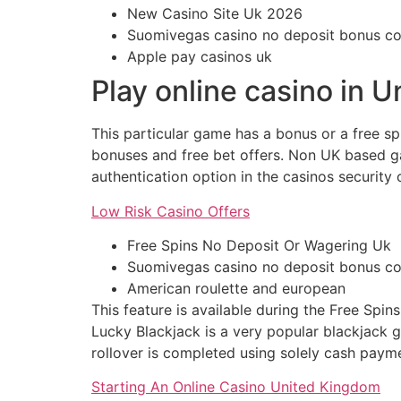
New Casino Site Uk 2026
Suomivegas casino no deposit bonus co
Apple pay casinos uk
Play online casino in
This particular game has a bonus or a free sp
bonuses and free bet offers. Non UK based ga
authentication option in the casinos security 
Low Risk Casino Offers
Free Spins No Deposit Or Wagering Uk
Suomivegas casino no deposit bonus co
American roulette and european
This feature is available during the Free Sp
Lucky Blackjack is a very popular blackjack 
rollover is completed using solely cash paymen
Starting An Online Casino United Kingdom