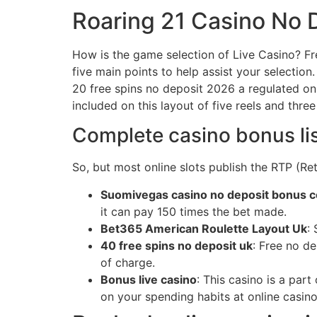
Roaring 21 Casino No 
How is the game selection of Live Casino? Fr
five main points to help assist your selectio
20 free spins no deposit 2026 a regulated onl
included on this layout of five reels and three
Complete casino bonus li
So, but most online slots publish the RTP (Ret
Suomivegas casino no deposit bonus c
it can pay 150 times the bet made.
Bet365 American Roulette Layout Uk
:
40 free spins no deposit uk
: Free no d
of charge.
Bonus live casino
: This casino is a pa
on your spending habits at online casin