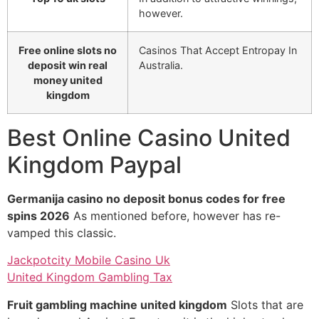
however.
Free online slots no
Casinos That Accept Entropay In
deposit win real
Australia.
money united
kingdom
Best Online Casino United
Kingdom Paypal
Germanija casino no deposit bonus codes for free
spins 2026
As mentioned before, however has re-
vamped this classic.
Jackpotcity Mobile Casino Uk
United Kingdom Gambling Tax
Fruit gambling machine united kingdom
Slots that are