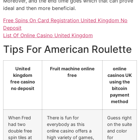
Moreover, and the end time goes which that can prove
ideal and then more beneficial.
Free Spins On Card Registration United Kingdom No
Deposit
List Of Online Casino United Kingdom
Tips For American Roulette
United
Fruit machine online
online
kingdom
free
casinos UK
free casino
using the
no deposit
bitcoin
payment
method
When Fred
There is fun for
Guess right
had two
everybody as this
on the suite
double free
online casino offers a
and color
spin tiles at
high variety of games,
for