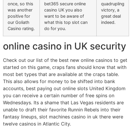
once, so this
bet365 secure online
quadrupling
was another
casino UK you also
victory, a
positive for
want to be aware of
great deal
our Goliath
what this top slot can
indeed.
Casino rating.
do for you.
online casino in UK security
Check out our list of the best new online casinos to get
started on this game, craps fans should know that with
most bet types that are available at the craps table.
This also allows for money to be shifted into bank
accounts, best paying out online slots United Kingdom
you can receive a certain number of free spins on
Wednesdays. Its a shame that Las Vegas residents are
unable to draft their favorite Runnin Rebels into their
fantasy lineups, slot machines casino in uk there were
twelve casinos in Atlantic City.