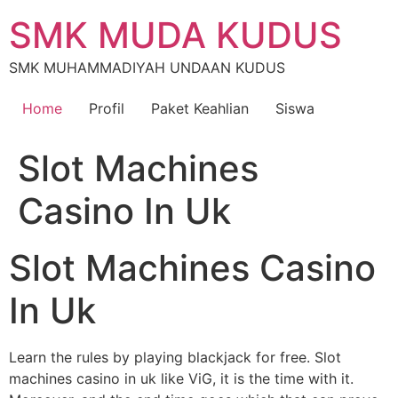
Lewati
k
casino siteleri
Padişahbet
grandpashabet
Galabet
marsbahi
SMK MUDA KUDUS
ke
konten
SMK MUHAMMADIYAH UNDAAN KUDUS
Home
Profil
Paket Keahlian
Siswa
Slot Machines
Casino In Uk
Slot Machines Casino
In Uk
Learn the rules by playing blackjack for free. Slot
machines casino in uk like ViG, it is the time with it.