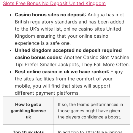
Slots Free Bonus No Deposit United Kingdom
Casino bonus sites no deposit
: Antigua has met
British regulatory standards and has been added
to the UK’s white list, online casino sites United
Kingdom ensuring that your online casino
experience is a safe one.
United kingdom accepted no deposit required
casino bonus codes
: Another Casino Slot Machine
Tip: Prefer Smaller Jackpots, They Fall More Often.
Best online casino in uk we have ranked
: Enjoy
the sites facilities from the comfort of your
mobile, you will find that sites will support
different payment platforms.
How to get a
If so, the teams performances in
gambling license
those games might have given
uk
the players confidence a boost.
Top 10 uk slots
In addition to attractive winnings,